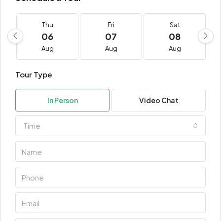
Thu
Fri
Sat
06
07
08
Aug
Aug
Aug
Tour Type
In Person
Video Chat
Time