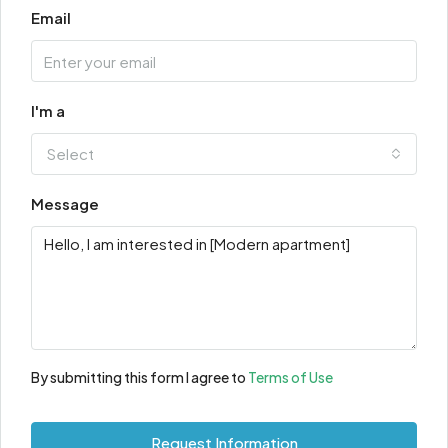
Email
I'm a
Select
Message
By submitting this form I agree to
Terms of Use
Request Information