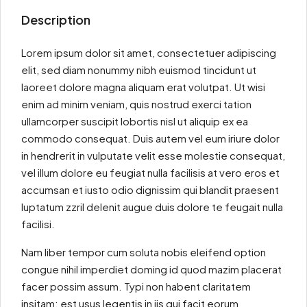
Description
Lorem ipsum dolor sit amet, consectetuer adipiscing
elit, sed diam nonummy nibh euismod tincidunt ut
laoreet dolore magna aliquam erat volutpat. Ut wisi
enim ad minim veniam, quis nostrud exerci tation
ullamcorper suscipit lobortis nisl ut aliquip ex ea
commodo consequat. Duis autem vel eum iriure dolor
in hendrerit in vulputate velit esse molestie consequat,
vel illum dolore eu feugiat nulla facilisis at vero eros et
accumsan et iusto odio dignissim qui blandit praesent
luptatum zzril delenit augue duis dolore te feugait nulla
facilisi.
Nam liber tempor cum soluta nobis eleifend option
congue nihil imperdiet doming id quod mazim placerat
facer possim assum. Typi non habent claritatem
insitam; est usus legentis in iis qui facit eorum