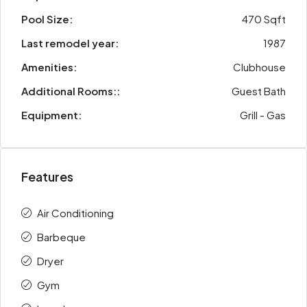
Pool Size:
470 Sqft
Last remodel year:
1987
Amenities:
Clubhouse
Additional Rooms::
Guest Bath
Equipment:
Grill - Gas
Features
Air Conditioning
Barbeque
Dryer
Gym