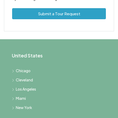
Submit a Tour Request
United States
Chicago
Cleveland
Los Angeles
Miami
New York