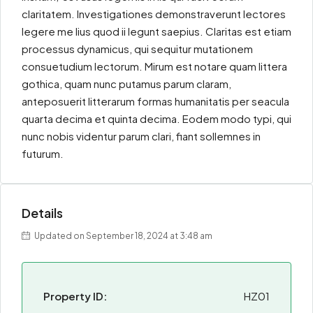
claritatem. Investigationes demonstraverunt lectores
legere me lius quod ii legunt saepius. Claritas est etiam
processus dynamicus, qui sequitur mutationem
consuetudium lectorum. Mirum est notare quam littera
gothica, quam nunc putamus parum claram,
anteposuerit litterarum formas humanitatis per seacula
quarta decima et quinta decima. Eodem modo typi, qui
nunc nobis videntur parum clari, fiant sollemnes in
futurum.
Details
Updated on September 18, 2024 at 3:48 am
Property ID:
HZ01