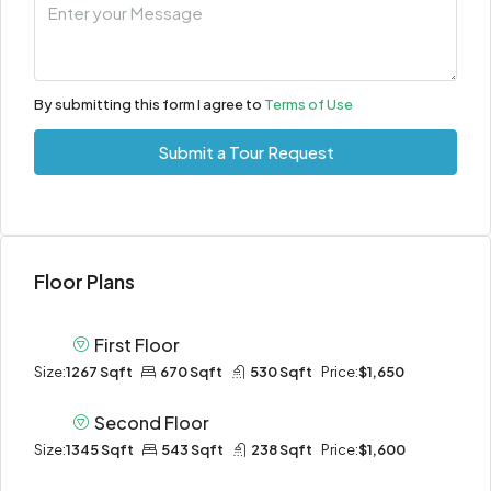
By submitting this form I agree to
Terms of Use
Submit a Tour Request
Floor Plans
First Floor
Size:
1267 Sqft
670 Sqft
530 Sqft
Price:
$1,650
Second Floor
Size:
1345 Sqft
543 Sqft
238 Sqft
Price:
$1,600