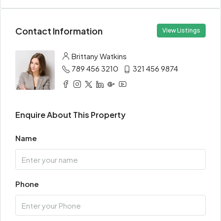
Contact Information
View Listings
Brittany Watkins
789 456 3210
321 456 9874
Enquire About This Property
Name
Phone