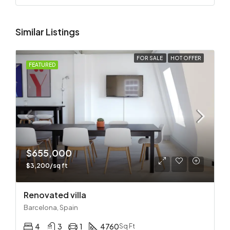
Similar Listings
FOR SALE
HOT OFFER
FEATURED
$655,000
$3,200/sq ft
Renovated villa
Barcelona, Spain
4
3
1
4760
Sq Ft