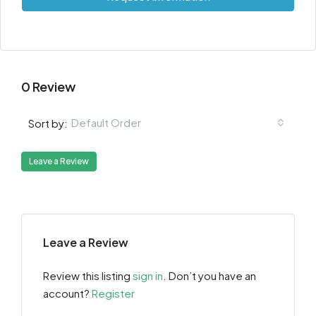
0 Review
Default Order
Sort by:
Leave a Review
Leave a Review
Review this listing
sign in
. Don’t you have an
account?
Register