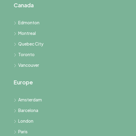
Canada
Edmonton
Montreal
Quebec City
Toronto
Vancouver
Europe
Amsterdam
Barcelona
London
Paris