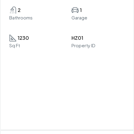
2
1
Bathrooms
Garage
1230
HZ01
Sq Ft
Property ID