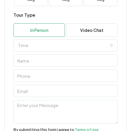
Tour Type
In Person
Video Chat
Time
By submitting this form I agree to
Terms of Use