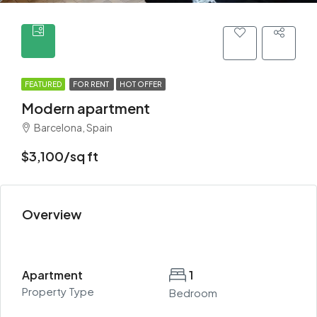
FEATURED
FOR RENT
HOT OFFER
Modern apartment
Barcelona, Spain
$3,100/sq ft
Overview
Apartment
1
Property Type
Bedroom