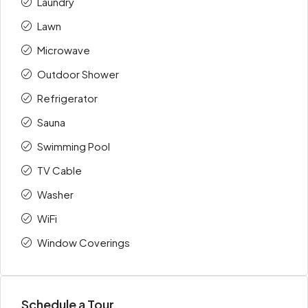
Laundry
Lawn
Microwave
Outdoor Shower
Refrigerator
Sauna
Swimming Pool
TV Cable
Washer
WiFi
Window Coverings
Schedule a Tour