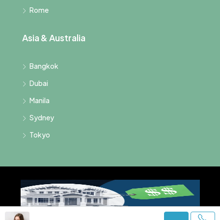
Rome
Asia & Australia
Bangkok
Dubai
Manila
Sydney
Tokyo