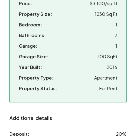
Price:
$3,100/sq ft
Property Size:
1230 Sq Ft
Bedroom:
1
Bathrooms:
2
Garage:
1
Garage Size:
100 SqFt
Year Built:
2016
Property Type:
Apartment
Property Status:
For Rent
Additional details
Deposit:
20%