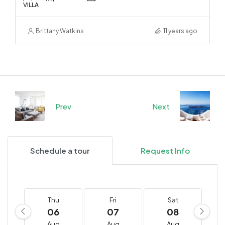
VILLA
Brittany Watkins
11 years ago
Prev
Next
Schedule a tour
Request Info
Thu
Fri
Sat
06
07
08
Aug
Aug
Aug