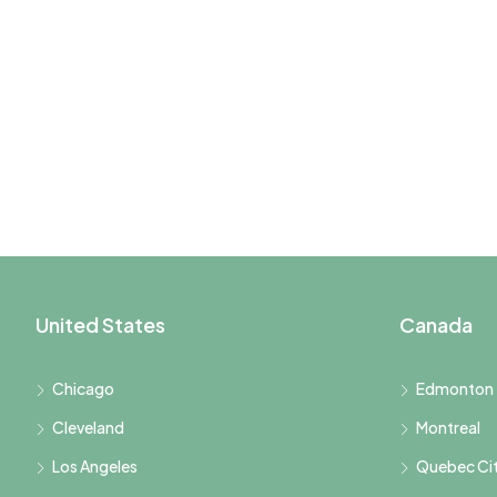
United States
Canada
Chicago
Edmonton
Cleveland
Montreal
Los Angeles
Quebec Ci