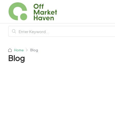
Home
Blog
Blog