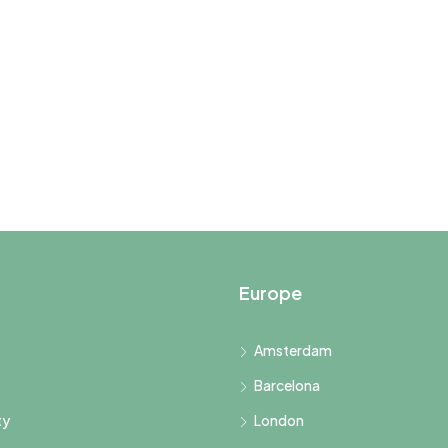
Europe
Amsterdam
Barcelona
ty
London