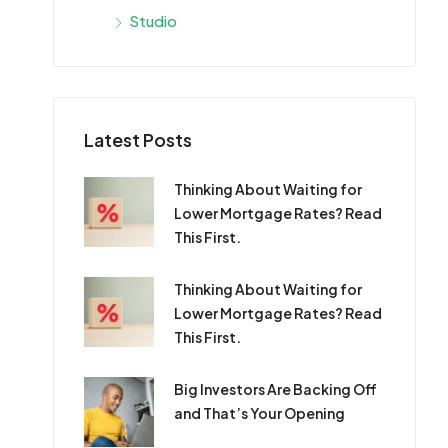
Studio
Latest Posts
Thinking About Waiting for
Lower Mortgage Rates? Read
This First.
Thinking About Waiting for
Lower Mortgage Rates? Read
This First.
Big Investors Are Backing Off
and That’s Your Opening