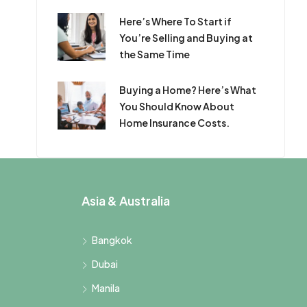
Here’s Where To Start if
You’re Selling and Buying at
the Same Time
Buying a Home? Here’s What
You Should Know About
Home Insurance Costs.
Asia & Australia
Bangkok
Dubai
Manila