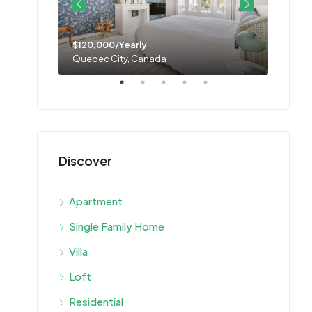
$120,000/Yearly
$11,0
Quebec City, Canada
Montre
Discover
Apartment
Single Family Home
Villa
Loft
Residential