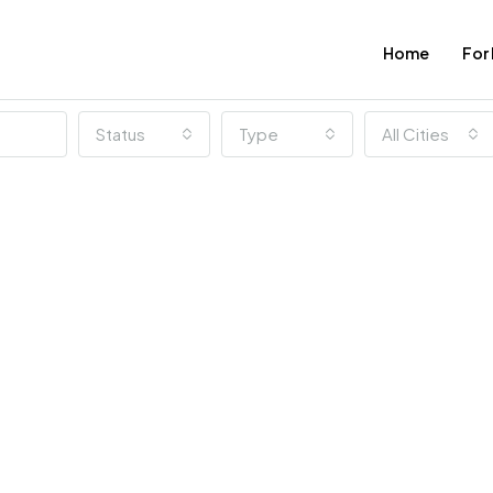
Home
For
Status
Type
All Cities
FEATURED