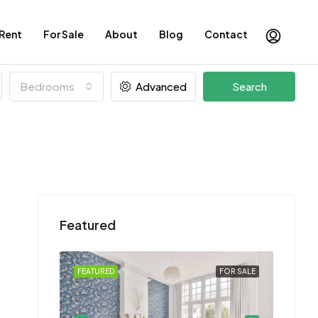
 Rent
For Sale
About
Blog
Contact
Bedrooms
Advanced
Search
Featured
FOR SALE
FEATURED
FOR SALE
FEATU