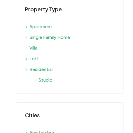
Property Type
Apartment
Single Family Home
Villa
Loft
Residential
Studio
Cities
Amsterdam