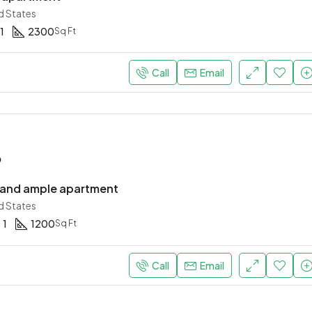
d States
1
2300
Sq Ft
$967,000
New York, United States
Call
Email
o
 and ample apartment
d States
1
1200
Sq Ft
Call
Email