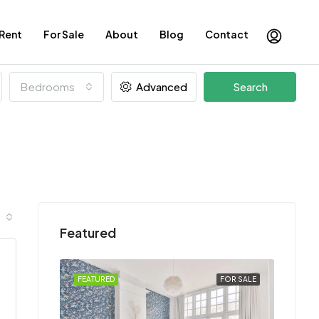
 Rent
For Sale
About
Blog
Contact
Bedrooms
Advanced
Search
Featured
FOR SALE
FEATURED
FOR SALE
FEATU