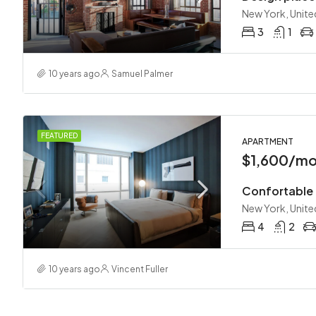
New York, Unite
3
1
10 years ago
Samuel Palmer
FEATURED
APARTMENT
$1,600/m
Confortable
New York, Unite
4
2
10 years ago
Vincent Fuller