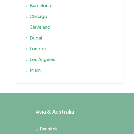
Barcelona
Chicago
Cleveland
Dubai
London
Los Angeles
Miami
Asia & Australia
Bangkok