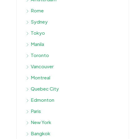
Rome
Sydney
Tokyo
Manila
Toronto
Vancouver
Montreal
Quebec City
Edmonton
Paris
New York
Bangkok