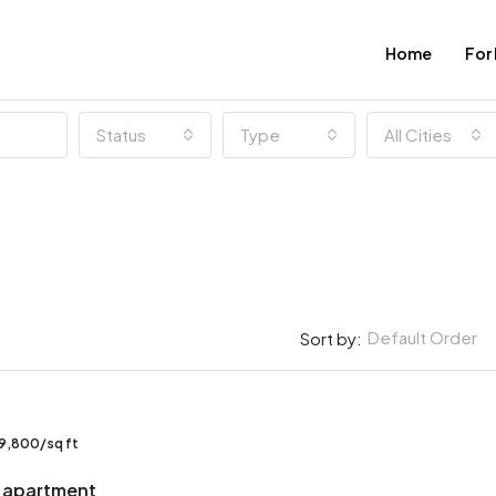
Home
For
Status
Type
All Cities
Default Order
Sort by:
FEATURED
9,800/sq ft
 apartment