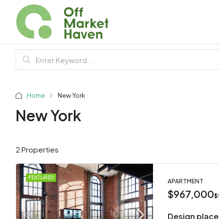
Home
New York
New York
2 Properties
FEATURED
APARTMENT
$967,000
$
Design place