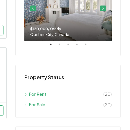
$120,000/Yearly
$11,0
Quebec City, Canada
Montre
Property Status
For Rent
(20)
For Sale
(20)