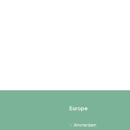
Europe
Amsterdam