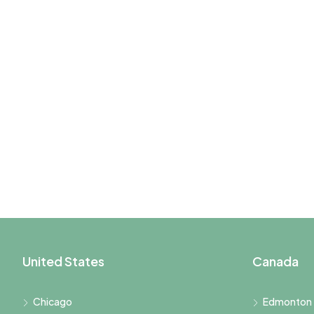
United States
Canada
Chicago
Edmonton