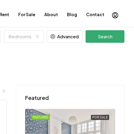
 Rent
For Sale
About
Blog
Contact
Bedrooms
Advanced
Search
Featured
FOR SALE
FEATURED
FOR SALE
FEATU