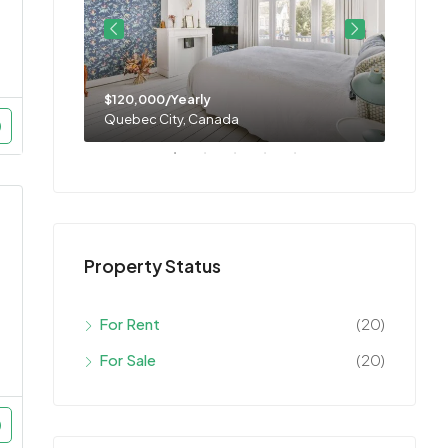
$120,000/Yearly
$11,0
Quebec City, Canada
Montre
Property Status
For Rent
(20)
For Sale
(20)