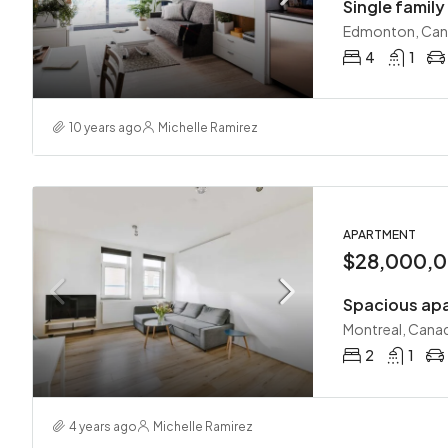
Single famil
Edmonton, Ca
4
1
10 years ago
Michelle Ramirez
APARTMENT
$28,000,
Spacious apa
Montreal, Cana
2
1
4 years ago
Michelle Ramirez