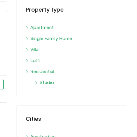
Property Type
Apartment
Single Family Home
Villa
Loft
Residential
Studio
Cities
Amsterdam