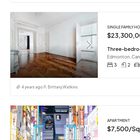
SINGLE FAMILY H
$23,300,
Three-bedro
Edmonton, Ca
3
2
4 years ago
Brittany Watkins
APARTMENT
$7,500/Sq