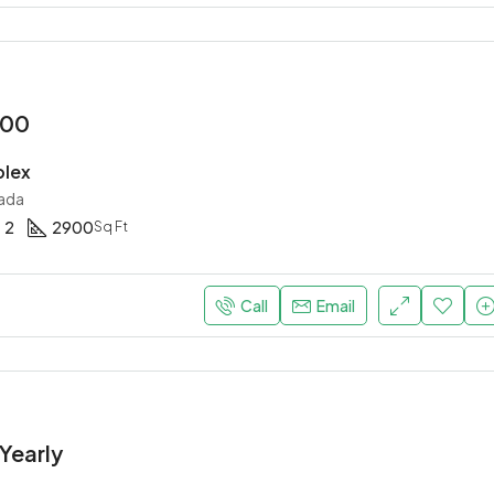
000
plex
ada
2
2900
Sq Ft
Call
Email
Yearly