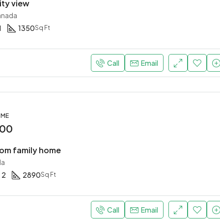
ity view
anada
1
1350
Sq Ft
Call
Email
OME
000
om family home
da
2
2890
Sq Ft
Call
Email