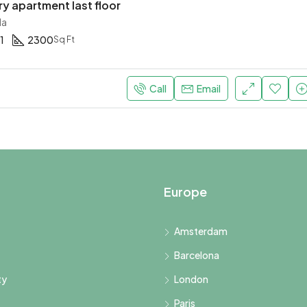
 apartment last floor
da
1
2300
Sq Ft
Call
Email
Europe
Amsterdam
Barcelona
ty
London
Paris