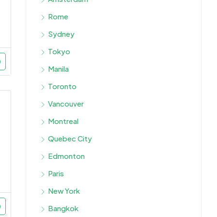
Rome
Sydney
Tokyo
Manila
Toronto
Vancouver
Montreal
Quebec City
Edmonton
Paris
New York
Bangkok