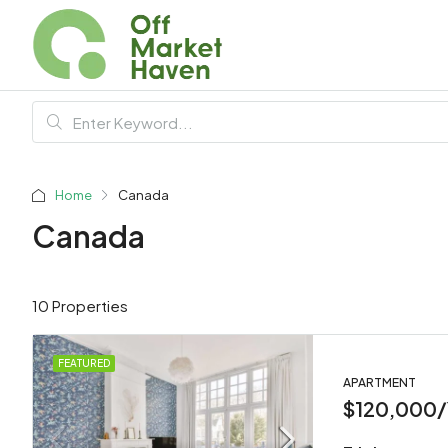
Home
Canada
Canada
10 Properties
FEATURED
APARTMENT
$120,000/