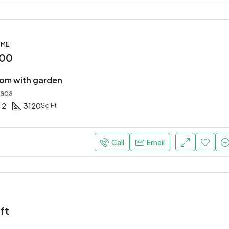
OME
000
om with garden
nada
2
3120
Sq Ft
Call
Email
ft