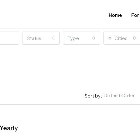
Home
For
Status
Type
All Cities
Default Order
Sort by:
$967,000
New York, United States
FEATURED
Yearly