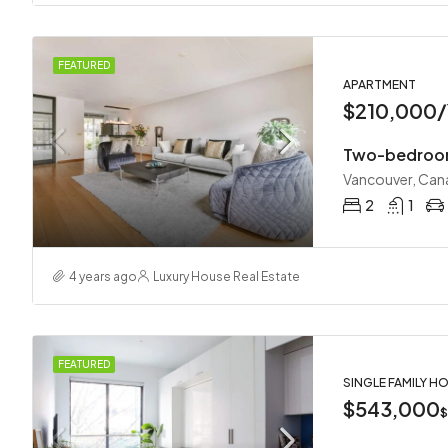
FEATURED
APARTMENT
$210,000/
Two-bedroom
Vancouver, Can
2
1
4 years ago
Luxury House Real Estate
FEATURED
SINGLE FAMILY H
$543,000
$