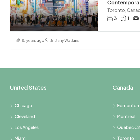
Contemporary
Toronto, Cana
3
1
10 years ago
Brittany Watkins
United States
Canada
Chicago
Edmonton
Cleveland
Montreal
Los Angeles
Quebec Ci
Miami
Toronto