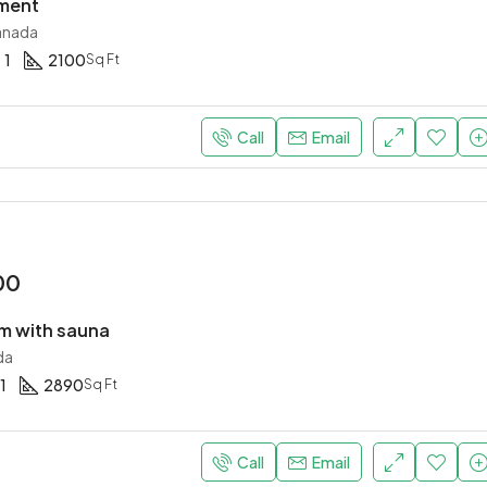
tment
anada
1
2100
Sq Ft
Call
Email
00
 with sauna
da
1
2890
Sq Ft
Call
Email