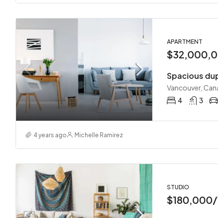
APARTMENT
$32,000,
Spacious du
Vancouver, Can
4
3
4 years ago
Michelle Ramirez
STUDIO
$180,000/