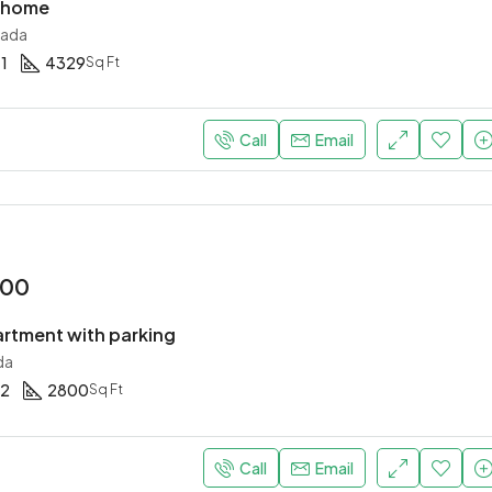
y home
nada
1
4329
Sq Ft
Call
Email
000
rtment with parking
da
2
2800
Sq Ft
Call
Email