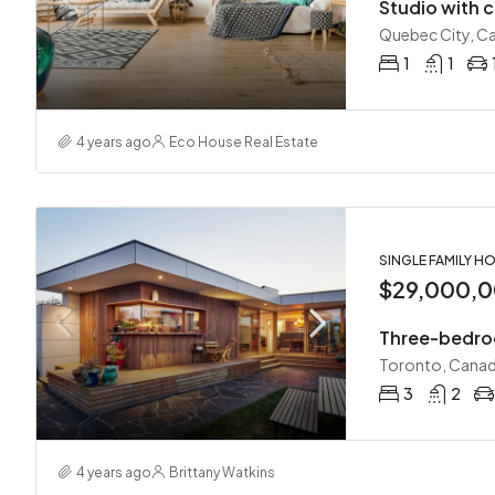
Studio with c
Quebec City, C
1
1
4 years ago
Eco House Real Estate
SINGLE FAMILY H
$29,000,
Three-bedro
Toronto, Cana
3
2
4 years ago
Brittany Watkins