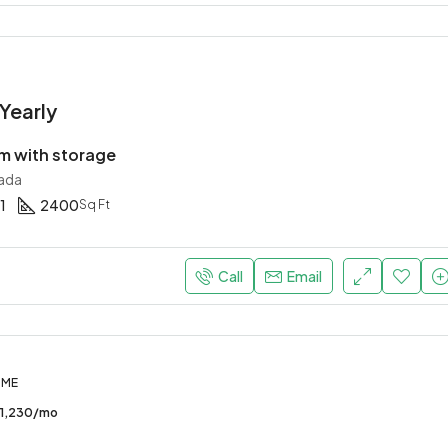
Yearly
 with storage
ada
1
2400
Sq Ft
Call
Email
OME
1,230/mo