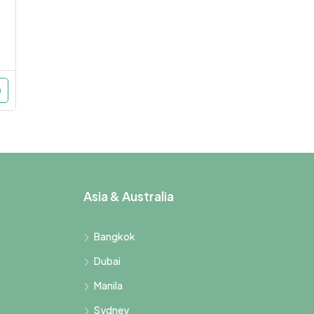
Asia & Australia
Bangkok
Dubai
Manila
Sydney