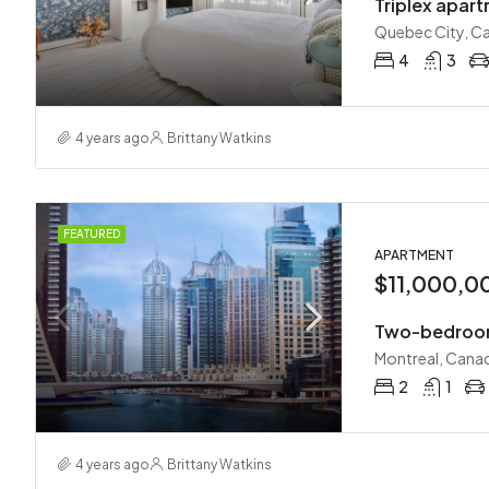
Triplex apar
Quebec City, C
4
3
4 years ago
Brittany Watkins
FEATURED
APARTMENT
$11,000,0
Two-bedroom
Montreal, Cana
2
1
4 years ago
Brittany Watkins