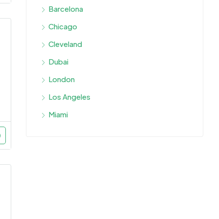
Barcelona
Chicago
Cleveland
Dubai
London
Los Angeles
Miami