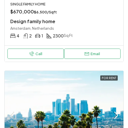
SINGLE FAMILY HOME
$670,000
$6,500/Sqft
Design family home
Amsterdam, Netherlands
4
2
1
2300
Sq Ft
Call
Email
FOR RENT