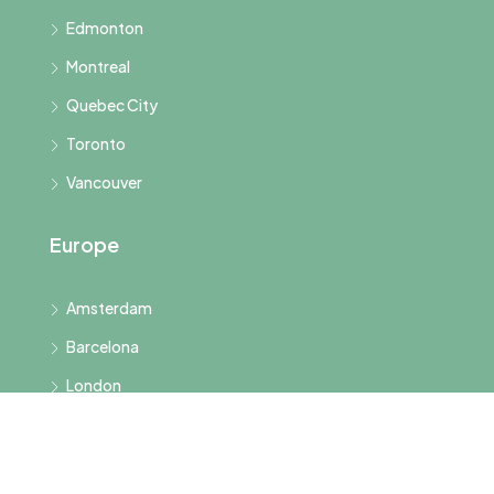
Edmonton
Montreal
Quebec City
Toronto
Vancouver
Europe
Amsterdam
Barcelona
London
Paris
Rome