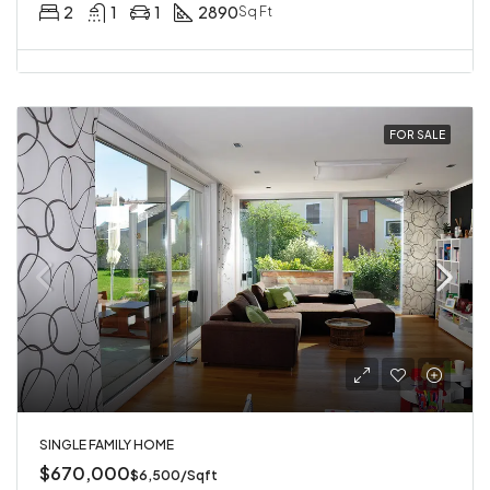
2
1
1
2890
Sq Ft
FOR SALE
SINGLE FAMILY HOME
$670,000
$6,500/Sqft