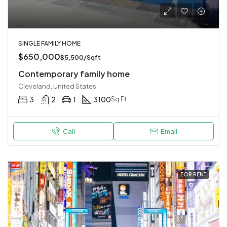
SINGLE FAMILY HOME
$650,000
$5,500/Sqft
Contemporary family home
Cleveland, United States
3
2
1
3100
Sq Ft
Call
Email
FOR RENT