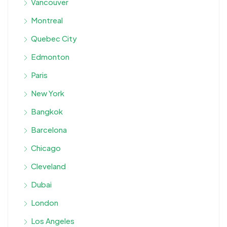
Vancouver
Montreal
Quebec City
Edmonton
Paris
New York
Bangkok
Barcelona
Chicago
Cleveland
Dubai
London
Los Angeles