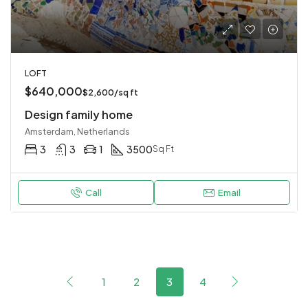
LOFT
$640,000
$2,600/sq ft
Design family home
Amsterdam, Netherlands
3
3
1
3500
Sq Ft
Call
Email
1
2
3
4