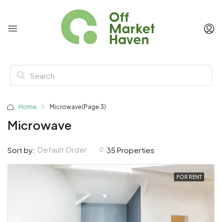
Home
Microwave
(Page 3)
Microwave
Default Order
Sort by:
35 Properties
FOR RENT