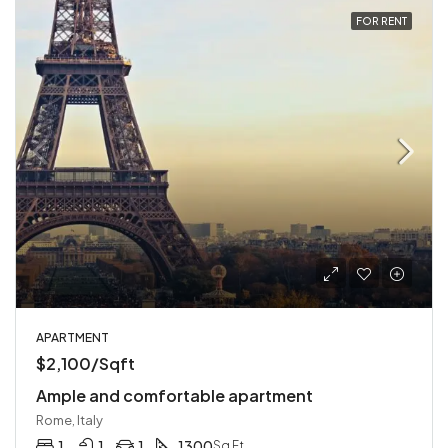
FOR RENT
APARTMENT
$2,100/Sqft
Ample and comfortable apartment
Rome, Italy
1
1
1
1300
Sq Ft