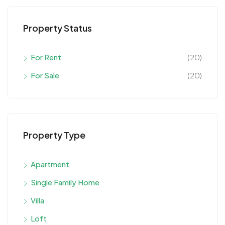
Property Status
For Rent
(20)
For Sale
(20)
Property Type
Apartment
Single Family Home
Villa
Loft