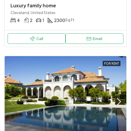
Luxury family home
Cleveland, United States
4
2
1
2300
Sq Ft
Call
Email
FOR RENT