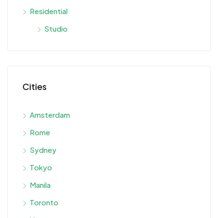
Residential
Studio
Cities
Amsterdam
Rome
Sydney
Tokyo
Manila
Toronto