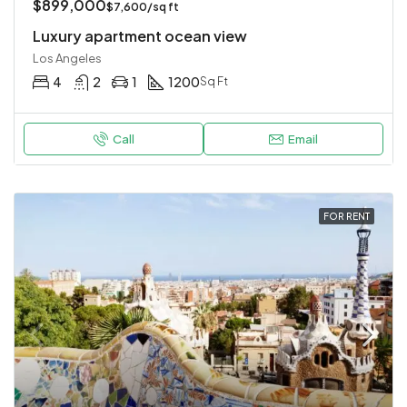
$899,000
$7,600/sq ft
Luxury apartment ocean view
Los Angeles
4
2
1
1200
Sq Ft
Call
Email
FOR RENT