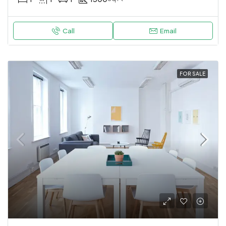
Call
Email
FOR SALE