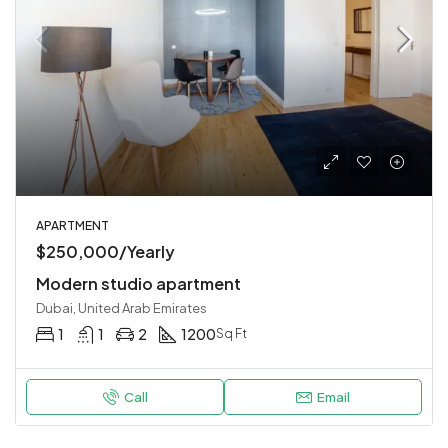
APARTMENT
$250,000/Yearly
Modern studio apartment
Dubai, United Arab Emirates
1
1
2
1200
Sq Ft
Call
Email