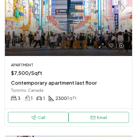
APARTMENT
$7,500/Sqft
Contemporary apartment last floor
Toronto, Canada
3
1
1
2300
Sq Ft
Call
Email