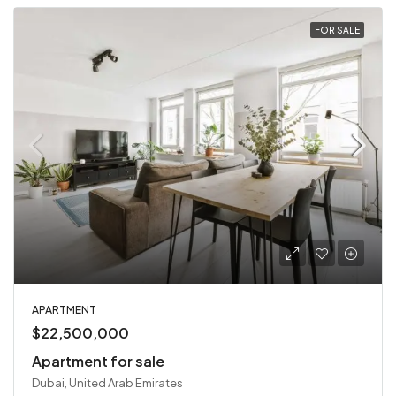
FOR SALE
APARTMENT
$22,500,000
Apartment for sale
Dubai, United Arab Emirates