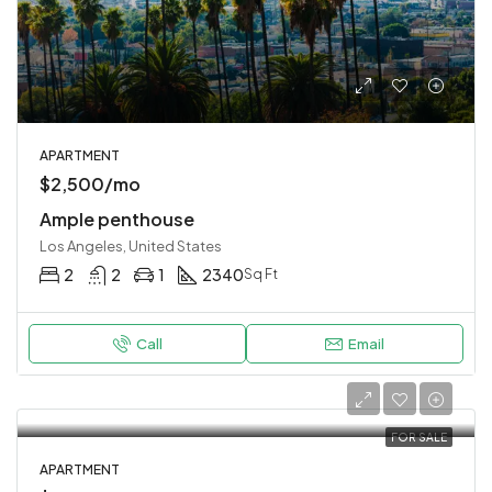
APARTMENT
$2,500/mo
Ample penthouse
Los Angeles, United States
2
2
1
2340
Sq Ft
Call
Email
FOR SALE
APARTMENT