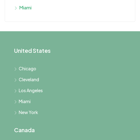
Miami
United States
Chicago
Cleveland
Los Angeles
Miami
New York
Canada