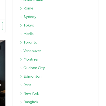
Rome
Sydney
Tokyo
Manila
Toronto
Vancouver
Montreal
Quebec City
Edmonton
Paris
New York
Bangkok