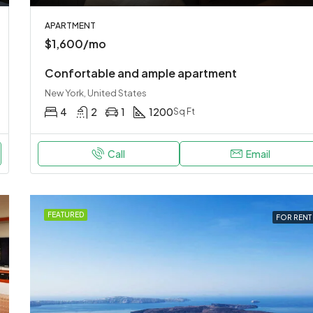
APARTMENT
$1,600/mo
Confortable and ample apartment
New York, United States
4
2
1
1200
Sq Ft
Call
Email
FEATURED
FOR RENT