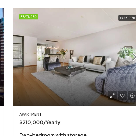
FEATURED
FOR RENT
APARTMENT
$210,000/Yearly
Two-bedroom with storage