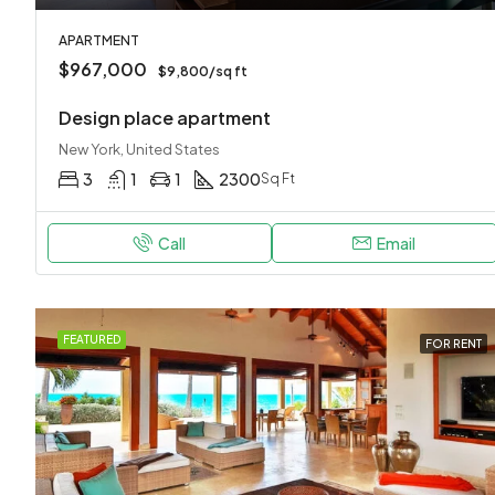
APARTMENT
$967,000
$9,800/sq ft
Design place apartment
New York, United States
3
1
1
2300
Sq Ft
Call
Email
FEATURED
FOR RENT