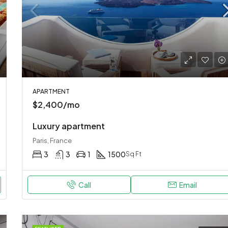
APARTMENT
$2,400/mo
Luxury apartment
Paris, France
3
3
1
1500
Sq Ft
Call
Email