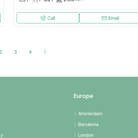
Call
Email
2
3
4
Europe
Amsterdam
Barcelona
ty
London