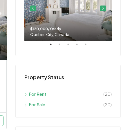
$120,000/Yearly
$11,0
Quebec City, Canada
Montre
Property Status
For Rent
(20)
For Sale
(20)