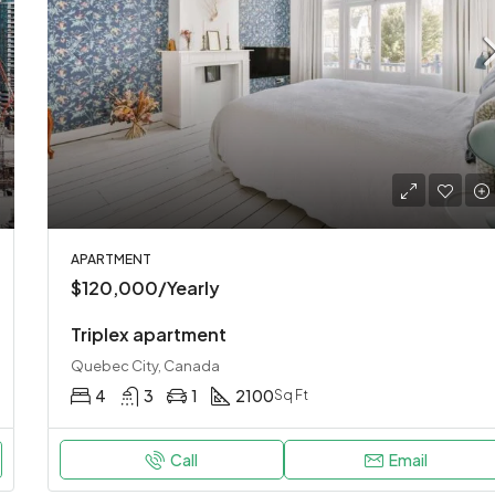
$967,000
New York, United States
APARTMENT
$120,000/Yearly
Triplex apartment
Quebec City, Canada
4
3
1
2100
Sq Ft
Call
Email