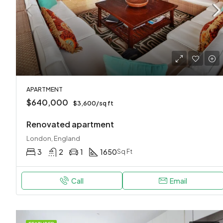
APARTMENT
$640,000
$3,600/sq ft
Renovated apartment
London, England
3
2
1
1650
Sq Ft
Call
Email