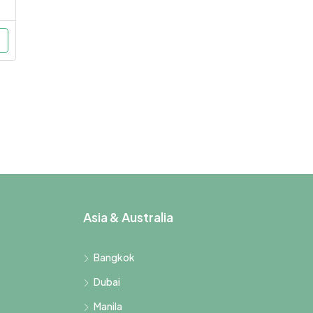
Asia & Australia
Bangkok
Dubai
Manila