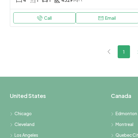
4
1
1
4329
Call
Email
1
United States
Canada
Chicago
Edmonton
Cleveland
Montreal
Los Angeles
Quebec Ci