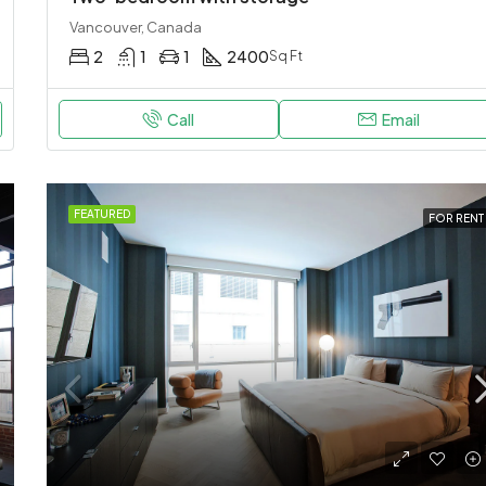
Vancouver, Canada
2
1
1
2400
Sq Ft
Call
Email
FEATURED
FOR RENT