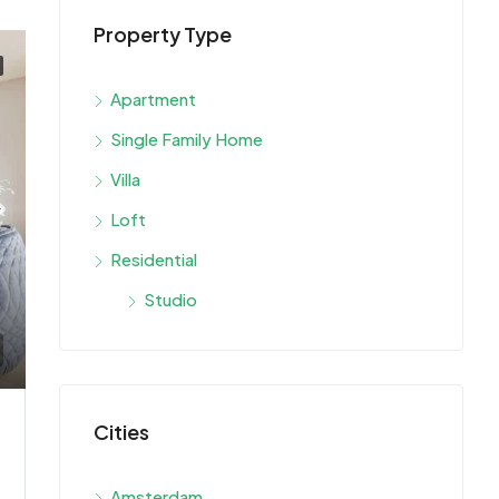
Property Type
Apartment
Single Family Home
Villa
Loft
Residential
Studio
Cities
Amsterdam