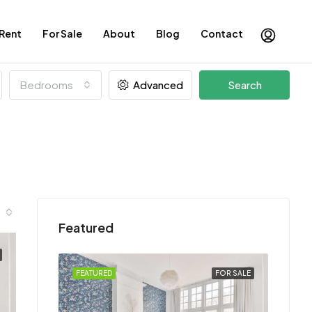
 Rent
For Sale
About
Blog
Contact
Bedrooms
Advanced
Search
Featured
FOR SALE
FEATURED
FOR SALE
FEATU