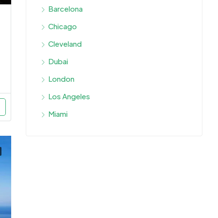
Barcelona
Chicago
Cleveland
Dubai
London
Los Angeles
Miami