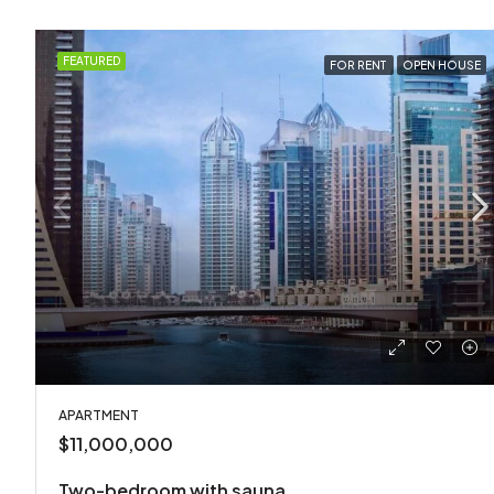
FEATURED
FOR RENT
OPEN HOUSE
APARTMENT
$11,000,000
Two-bedroom with sauna