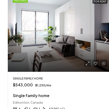
FEATURED
FOR RENT
SINGLE FAMILY HOME
$543,000
$1,230/mo
Single family home
Edmonton, Canada
Sq Ft