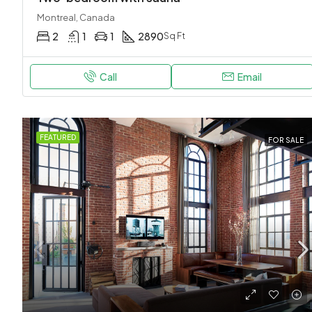
Montreal, Canada
2
1
1
2890
Sq Ft
Call
Email
FEATURED
FOR SALE