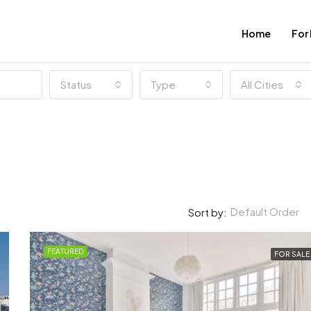
Home
For
Status
Type
All Cities
Default Order
Sort by:
FEATURED
FOR SALE
FEATURED