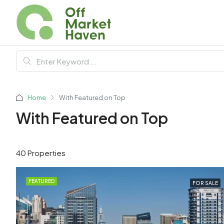
Home
With Featured on Top
With Featured on Top
40 Properties
FEATURED
FOR SALE