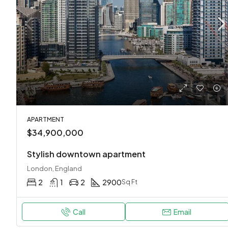
APARTMENT
$34,900,000
Stylish downtown apartment
London, England
2
1
2
2900
Sq Ft
Call
Email