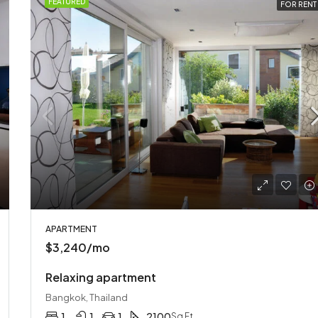
FEATURED
FOR RENT
APARTMENT
$3,240/mo
Relaxing apartment
Bangkok, Thailand
1
1
1
2100
Sq Ft