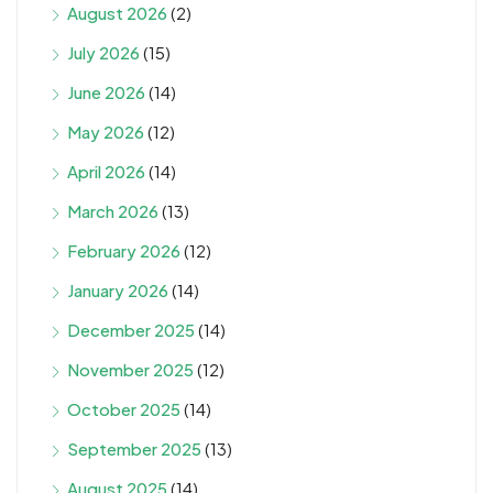
August 2026
(2)
July 2026
(15)
June 2026
(14)
May 2026
(12)
April 2026
(14)
March 2026
(13)
February 2026
(12)
January 2026
(14)
December 2025
(14)
November 2025
(12)
October 2025
(14)
September 2025
(13)
August 2025
(14)