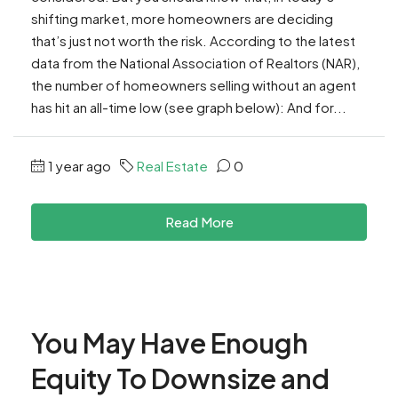
shifting market, more homeowners are deciding
that’s just not worth the risk. According to the latest
data from the National Association of Realtors (NAR),
the number of homeowners selling without an agent
has hit an all-time low (see graph below): And for...
1 year ago
Real Estate
0
Read More
You May Have Enough
Equity To Downsize and