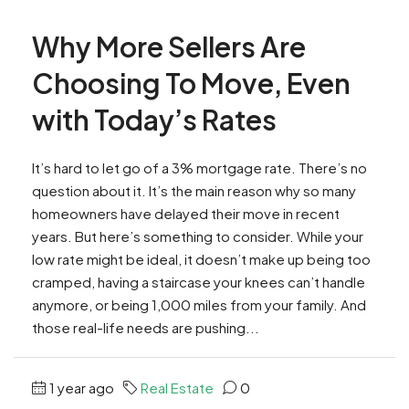
Why More Sellers Are
Choosing To Move, Even
with Today’s Rates
It’s hard to let go of a 3% mortgage rate. There’s no
question about it. It’s the main reason why so many
homeowners have delayed their move in recent
years. But here’s something to consider. While your
low rate might be ideal, it doesn’t make up being too
cramped, having a staircase your knees can’t handle
anymore, or being 1,000 miles from your family. And
those real-life needs are pushing...
1 year ago
Real Estate
0