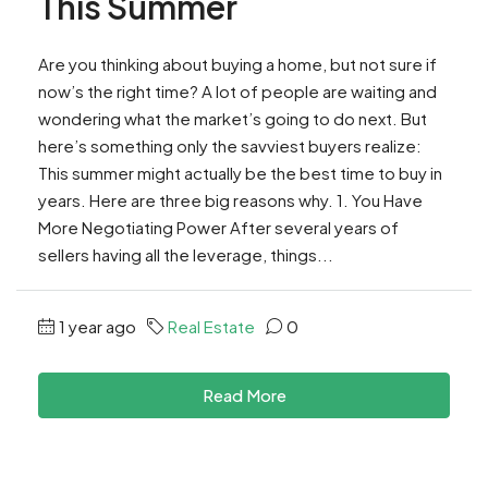
This Summer
Are you thinking about buying a home, but not sure if
now’s the right time? A lot of people are waiting and
wondering what the market’s going to do next. But
here’s something only the savviest buyers realize:
This summer might actually be the best time to buy in
years. Here are three big reasons why. 1. You Have
More Negotiating Power After several years of
sellers having all the leverage, things...
1 year ago
Real Estate
0
Read More