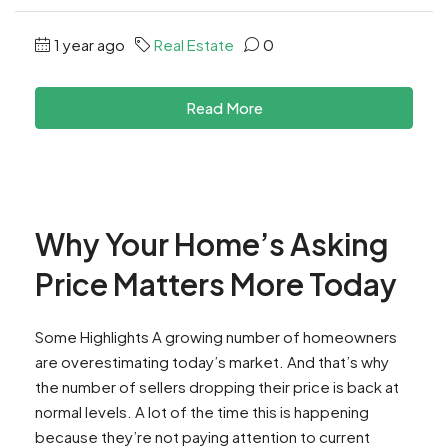
1 year ago
Real Estate
0
Read More
Why Your Home’s Asking
Price Matters More Today
Some Highlights A growing number of homeowners
are overestimating today’s market. ​And that’s why
the number of sellers dropping their price is back at
normal levels.​ A lot of the time this is happening
because they’re not paying attention to current