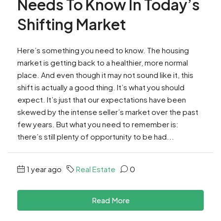
Needs To Know In Today’s
Shifting Market
Here’s something you need to know. The housing
market is getting back to a healthier, more normal
place. And even though it may not sound like it, this
shift is actually a good thing. It’s what you should
expect. It’s just that our expectations have been
skewed by the intense seller’s market over the past
few years. But what you need to remember is:
there’s still plenty of opportunity to be had...
1 year ago
Real Estate
0
Read More