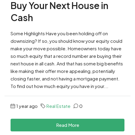
Buy Your Next House in
Cash
Some Highlights Have you been holding off on
downsizing? If so, you should know your equity could
make your move possible. Homeowners today have
so much equity that a record number are buying their
next house in all cash. And that has some big benefits
like making their offer more appealing, potentially
closing faster, and not having a mortgage payment.
To find out how much equity you have in your...
1 year ago
Real Estate
0
Read More