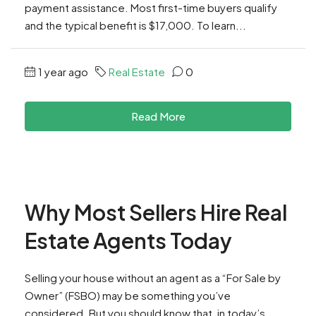
payment assistance. Most first-time buyers qualify
and the typical benefit is $17,000. To learn...
1 year ago
Real Estate
0
Read More
Why Most Sellers Hire Real
Estate Agents Today
Selling your house without an agent as a “For Sale by
Owner” (FSBO) may be something you’ve
considered. But you should know that, in today’s