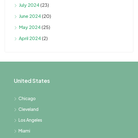
July 2024
(23)
June 2024
(20)
May 2024
(25)
April 2024
(2)
United States
Chicago
Cleveland
Los Angeles
Miami