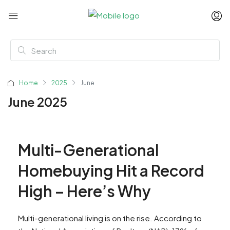
Home
2025
June
June 2025
Multi-Generational
Homebuying Hit a Record
High – Here’s Why
Multi-generational living is on the rise. According to