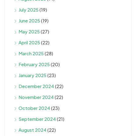
July 2025
(19)
June 2025
(19)
May 2025
(27)
April 2025
(22)
March 2025
(28)
February 2025
(20)
January 2025
(23)
December 2024
(22)
November 2024
(22)
October 2024
(23)
September 2024
(21)
August 2024
(22)