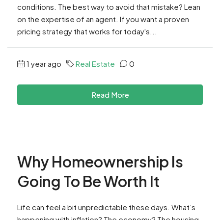
conditions. The best way to avoid that mistake? Lean
on the expertise of an agent. If you want a proven
pricing strategy that works for today's...
1 year ago
Real Estate
0
Read More
Why Homeownership Is
Going To Be Worth It
Life can feel a bit unpredictable these days. What’s
happening with inflation? The economy? The housing