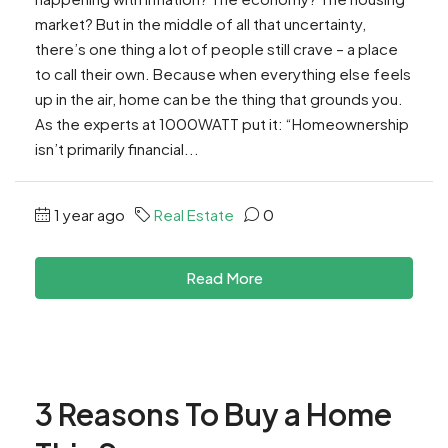
market? But in the middle of all that uncertainty,
there’s one thing a lot of people still crave – a place
to call their own. Because when everything else feels
up in the air, home can be the thing that grounds you.
As the experts at 1000WATT put it: “Homeownership
isn’t primarily financial...
1 year ago
Real Estate
0
Read More
3 Reasons To Buy a Home