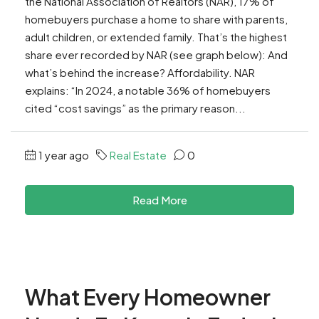
the National Association of Realtors (NAR), 17% of
homebuyers purchase a home to share with parents,
adult children, or extended family. That’s the highest
share ever recorded by NAR (see graph below): And
what’s behind the increase? Affordability. NAR
explains: “In 2024, a notable 36% of homebuyers
cited “cost savings” as the primary reason...
1 year ago
Real Estate
0
Read More
What Every Homeowner