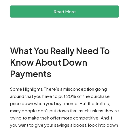
Read More
What You Really Need To
Know About Down
Payments
Some Highlights There’s a misconception going
around that you have to put 20% of the purchase
price down when you buy a home. But the truth is,
many people don’t put down that much unless they’re
trying to make their offer more competitive. And if
you want to give your savings a boost, look into down