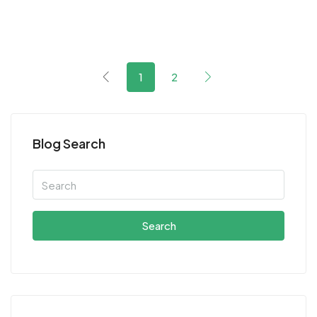
1
2
Blog Search
Search