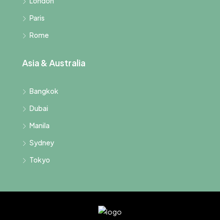
London
Paris
Rome
Asia & Australia
Bangkok
Dubai
Manila
Sydney
Tokyo