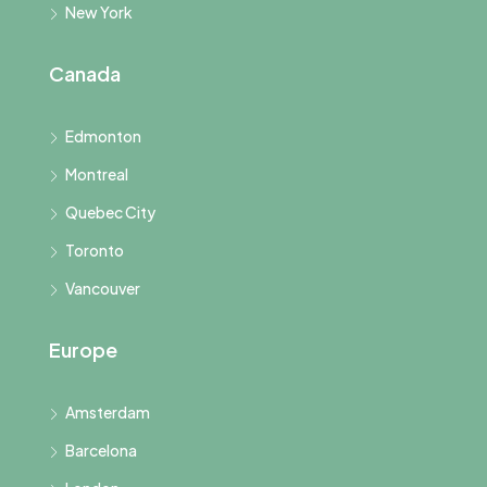
New York
Canada
Edmonton
Montreal
Quebec City
Toronto
Vancouver
Europe
Amsterdam
Barcelona