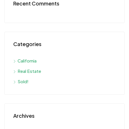
Recent Comments
Categories
California
Real Estate
Sold!
Archives