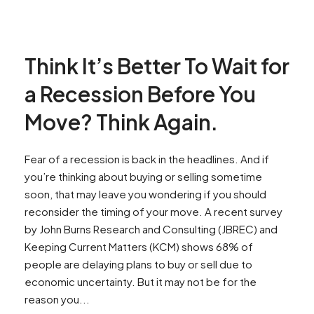
Think It’s Better To Wait for
a Recession Before You
Move? Think Again.
Fear of a recession is back in the headlines. And if
you’re thinking about buying or selling sometime
soon, that may leave you wondering if you should
reconsider the timing of your move. A recent survey
by John Burns Research and Consulting (JBREC) and
Keeping Current Matters (KCM) shows 68% of
people are delaying plans to buy or sell due to
economic uncertainty. But it may not be for the
reason you...