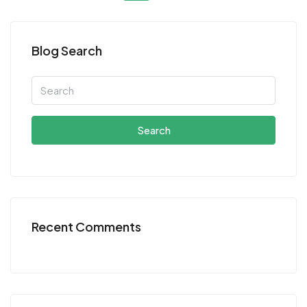
Blog Search
Search
Recent Comments