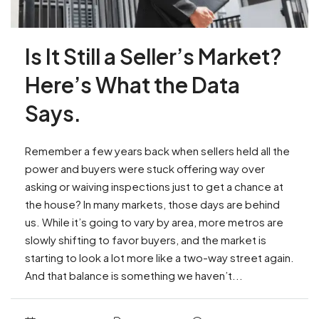
Is It Still a Seller’s Market?
Here’s What the Data
Says.
Remember a few years back when sellers held all the
power and buyers were stuck offering way over
asking or waiving inspections just to get a chance at
the house? In many markets, those days are behind
us. While it’s going to vary by area, more metros are
slowly shifting to favor buyers, and the market is
starting to look a lot more like a two-way street again.
And that balance is something we haven’t...