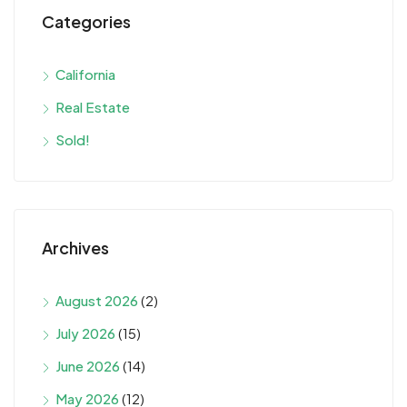
Categories
California
Real Estate
Sold!
Archives
August 2026
(2)
July 2026
(15)
June 2026
(14)
May 2026
(12)