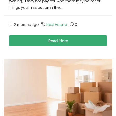
waiting, it may not pay off. And there may be other
things you miss out on in the...
2 months ago
Real Estate
0
Read More