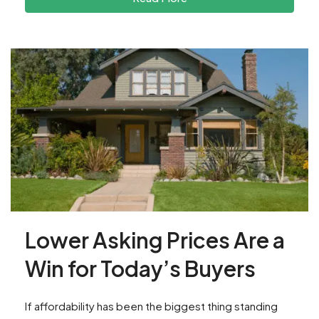
Lower Asking Prices Are a
Win for Today’s Buyers
If affordability has been the biggest thing standing