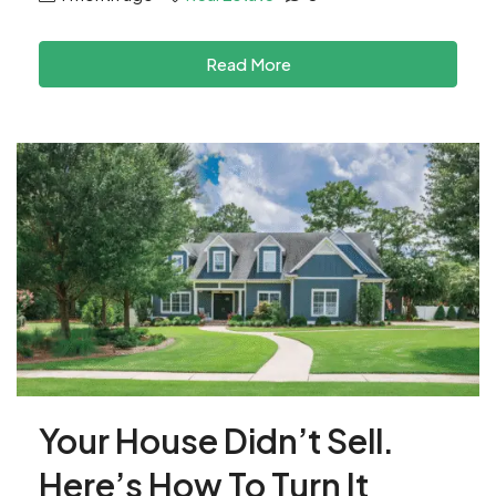
Read More
Your House Didn’t Sell.
Here’s How To Turn It