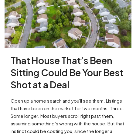
That House That’s Been
Sitting Could Be Your Best
Shot at a Deal
Open up a home search and you'll see them. Listings
that have been on the market for two months. Three.
Some longer. Most buyers scroll right past them,
assuming something’s wrong with the house. But that
instinct could be costing you, since the longer a