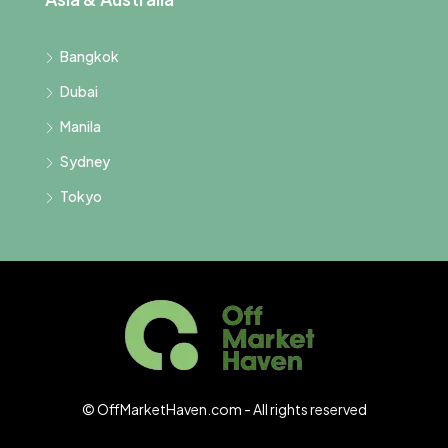
Bangkok
Dubai
Manila
Sydney
Tokyo
© OffMarketHaven.com - All rights reserved