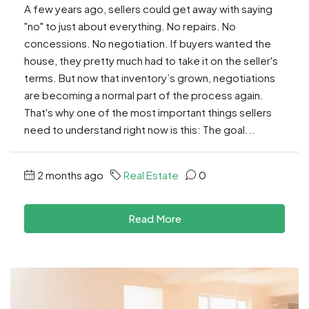
A few years ago, sellers could get away with saying
"no" to just about everything. No repairs. No
concessions. No negotiation. If buyers wanted the
house, they pretty much had to take it on the seller's
terms. But now that inventory’s grown, negotiations
are becoming a normal part of the process again.
That's why one of the most important things sellers
need to understand right now is this: The goal...
2 months ago
Real Estate
0
Read More