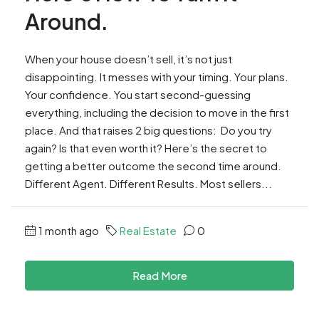
Around.
When your house doesn’t sell, it’s not just
disappointing. It messes with your timing. Your plans.
Your confidence. You start second-guessing
everything, including the decision to move in the first
place. And that raises 2 big questions: Do you try
again? Is that even worth it? Here’s the secret to
getting a better outcome the second time around.
Different Agent. Different Results. Most sellers...
1 month ago
Real Estate
0
Read More