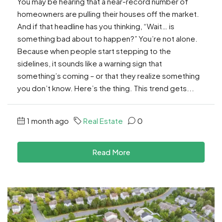
You may be hearing that a near-record number of
homeowners are pulling their houses off the market.
And if that headline has you thinking, “Wait… is
something bad about to happen?” You’re not alone.
Because when people start stepping to the
sidelines, it sounds like a warning sign that
something’s coming – or that they realize something
you don’t know. Here’s the thing. This trend gets...
1 month ago
Real Estate
0
Read More