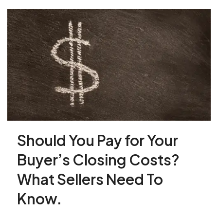
Should You Pay for Your
Buyer’s Closing Costs?
What Sellers Need To
Know.