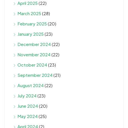
April 2025
(22)
March 2025
(28)
February 2025
(20)
January 2025
(23)
December 2024
(22)
November 2024
(22)
October 2024
(23)
September 2024
(21)
August 2024
(22)
July 2024
(23)
June 2024
(20)
May 2024
(25)
April 2024
(2)