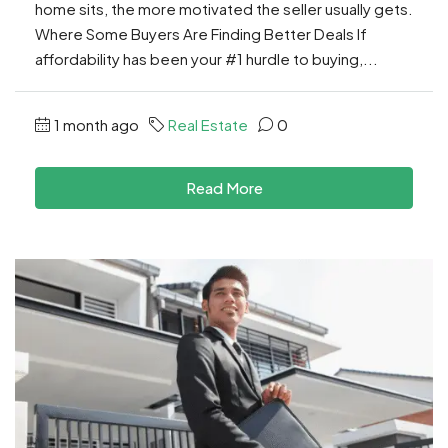
home sits, the more motivated the seller usually gets.
Where Some Buyers Are Finding Better Deals If
affordability has been your #1 hurdle to buying,...
1 month ago
Real Estate
0
Read More