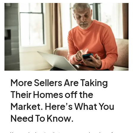
More Sellers Are Taking
Their Homes off the
Market. Here’s What You
Need To Know.