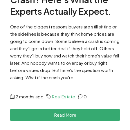
Experts Actually Expect.
One of the biggest reasons buyers are still sitting on
the sidelines is because they think home prices are
going to come down. Some believe a crash is coming
and they'll get a better deal if they hold off. Others
worry they'll buy now and watch their home's value fall
later. And nobody wants to overpay or buy right
before values drop. But here's the question worth
asking: What if the crash you're...
2 months ago
Real Estate
0
Read More