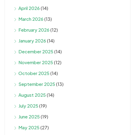
April 2026
(14)
March 2026
(13)
February 2026
(12)
January 2026
(14)
December 2025
(14)
November 2025
(12)
October 2025
(14)
September 2025
(13)
August 2025
(14)
July 2025
(19)
June 2025
(19)
May 2025
(27)