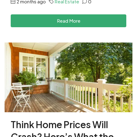
2 months ago
Real Estate
0
Read More
Think Home Prices Will
Crash? Here’s What the