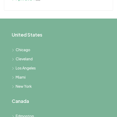
United States
Chicago
Cleveland
Los Angeles
Miami
New York
Canada
Edmonton