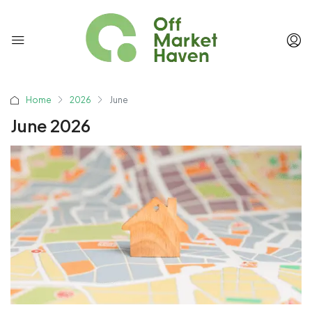
Home
2026
June
June 2026