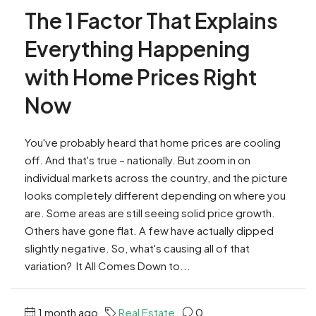
The 1 Factor That Explains
Everything Happening
with Home Prices Right
Now
You've probably heard that home prices are cooling
off. And that's true – nationally. But zoom in on
individual markets across the country, and the picture
looks completely different depending on where you
are. Some areas are still seeing solid price growth.
Others have gone flat. A few have actually dipped
slightly negative. So, what's causing all of that
variation? It All Comes Down to...
1 month ago
Real Estate
0