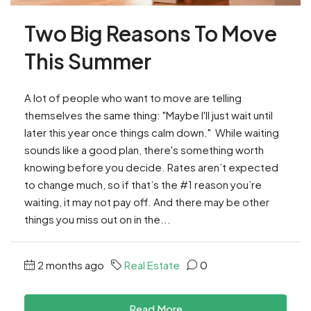
Two Big Reasons To Move
This Summer
A lot of people who want to move are telling
themselves the same thing: "Maybe I'll just wait until
later this year once things calm down." While waiting
sounds like a good plan, there's something worth
knowing before you decide. Rates aren’t expected
to change much, so if that’s the #1 reason you’re
waiting, it may not pay off. And there may be other
things you miss out on in the...
2 months ago
Real Estate
0
Read More