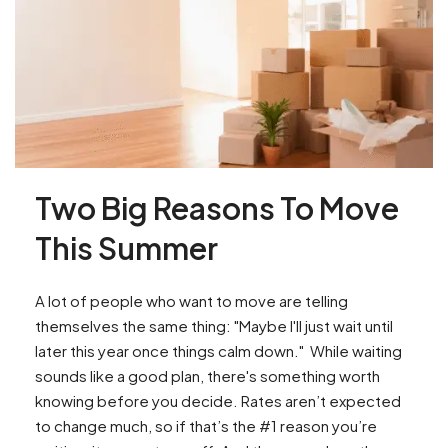
Two Big Reasons To Move
This Summer
A lot of people who want to move are telling
themselves the same thing: "Maybe I'll just wait until
later this year once things calm down." While waiting
sounds like a good plan, there's something worth
knowing before you decide. Rates aren’t expected
to change much, so if that’s the #1 reason you’re