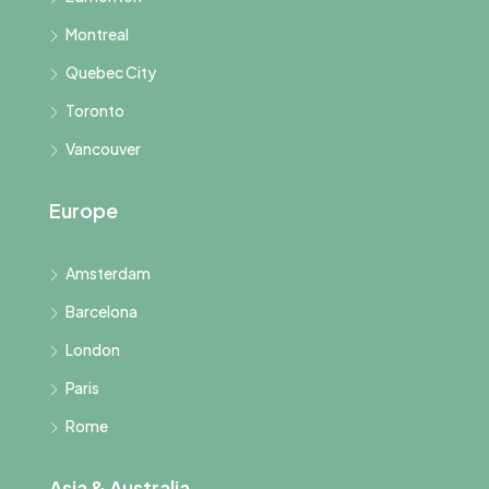
Montreal
Quebec City
Toronto
Vancouver
Europe
Amsterdam
Barcelona
London
Paris
Rome
Asia & Australia