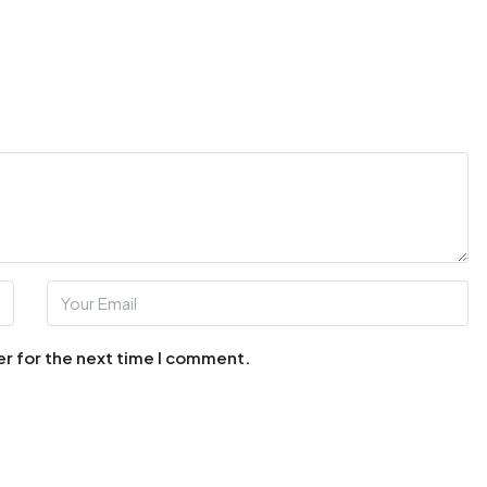
er for the next time I comment.