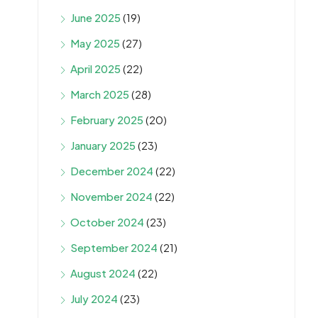
June 2025
(19)
May 2025
(27)
April 2025
(22)
March 2025
(28)
February 2025
(20)
January 2025
(23)
December 2024
(22)
November 2024
(22)
October 2024
(23)
September 2024
(21)
August 2024
(22)
July 2024
(23)