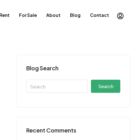
 Rent
For Sale
About
Blog
Contact
Blog Search
Search
Recent Comments