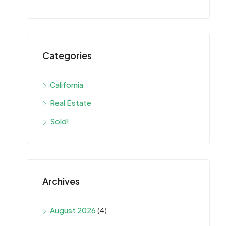
Categories
California
Real Estate
Sold!
Archives
August 2026
(4)