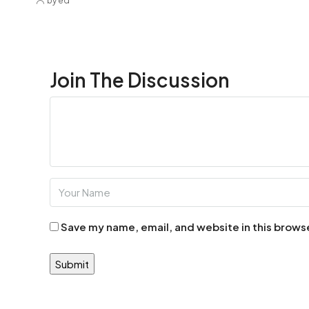
by ed
Join The Discussion
Save my name, email, and website in this brows