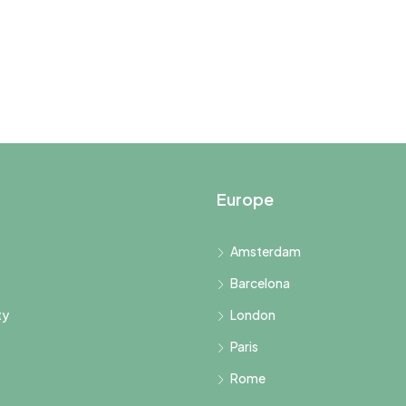
Europe
Amsterdam
Barcelona
ty
London
Paris
Rome