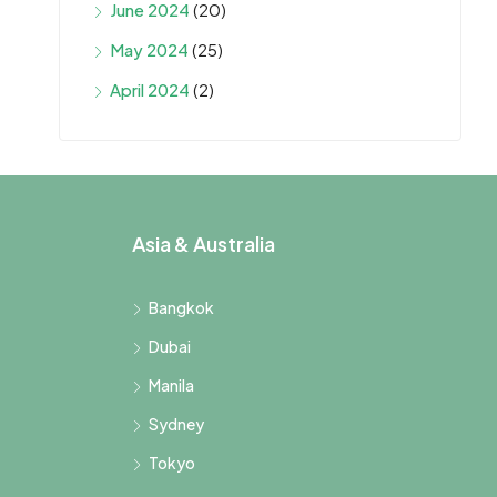
June 2024
(20)
May 2024
(25)
April 2024
(2)
Asia & Australia
Bangkok
Dubai
Manila
Sydney
Tokyo