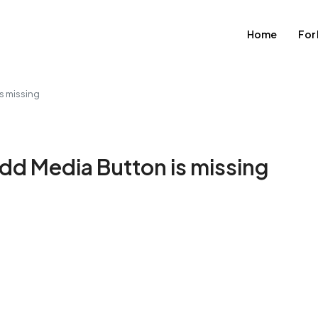
Home
For
s missing
Add Media Button is missing