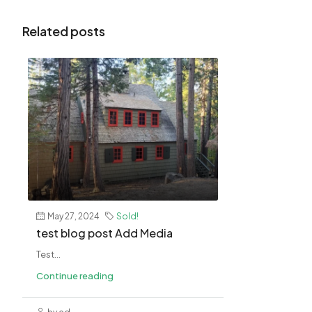
Related posts
May 27, 2024
Sold!
test blog post Add Media
Test...
Continue reading