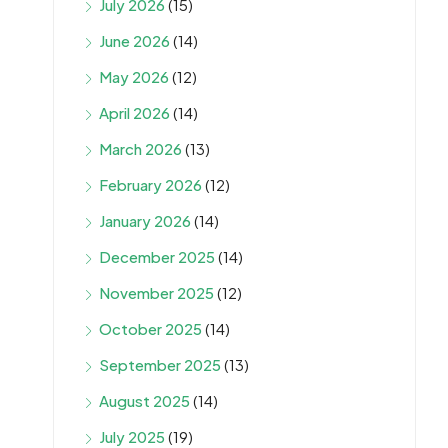
July 2026
(15)
June 2026
(14)
May 2026
(12)
April 2026
(14)
March 2026
(13)
February 2026
(12)
January 2026
(14)
December 2025
(14)
November 2025
(12)
October 2025
(14)
September 2025
(13)
August 2025
(14)
July 2025
(19)