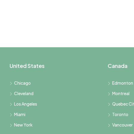
United States
Canada
Chicago
Edmonton
Cleveland
Montreal
Los Angeles
Quebec Ci
Miami
Toronto
New York
Vancouver