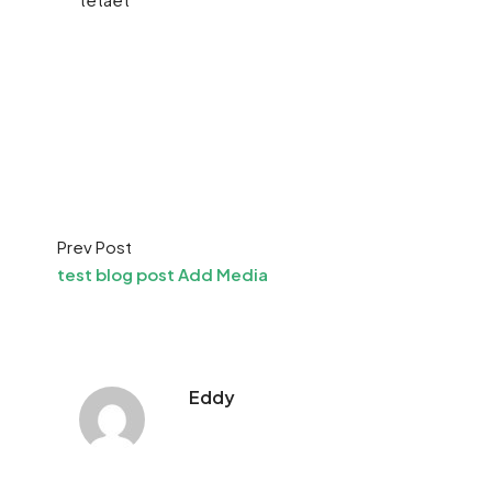
Prev Post
test blog post Add Media
Eddy