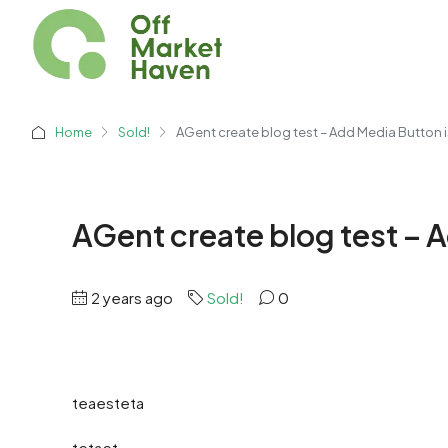
Home
Sold!
AGent create blog test – Add Media Button i
AGent create blog test – 
2 years ago
Sold!
0
teaesteta
tetaet