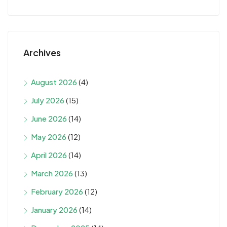
Archives
August 2026
(4)
July 2026
(15)
June 2026
(14)
May 2026
(12)
April 2026
(14)
March 2026
(13)
February 2026
(12)
January 2026
(14)