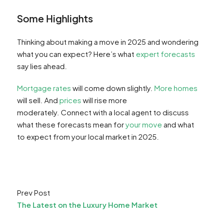
Some Highlights
Thinking about making a move in 2025 and wondering
what you can expect? Here’s what
expert forecasts
say lies ahead.
Mortgage rates
will come down slightly.
More homes
will sell. And
prices
will rise more
moderately. Connect with a local agent to discuss
what these forecasts mean for
your move
and what
to expect from your local market in 2025.
Prev Post
The Latest on the Luxury Home Market