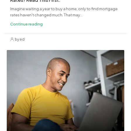
Imagine waiting a year to buy a home, only to find mortgage
rates haven't changed much. That may...
Continue reading
by ed