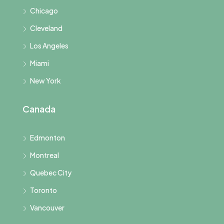
Chicago
Cleveland
Los Angeles
Miami
New York
Canada
Edmonton
Montreal
Quebec City
Toronto
Vancouver