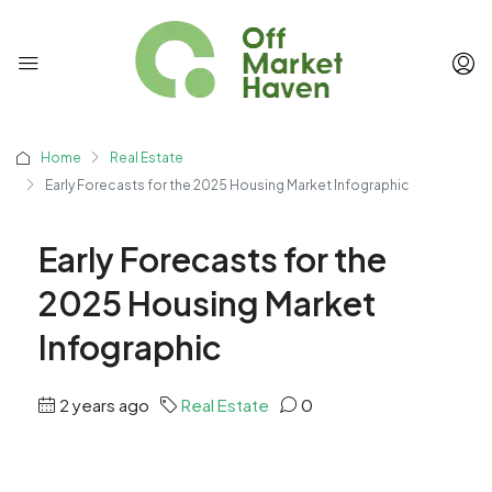
Home
Real Estate
Early Forecasts for the 2025 Housing Market Infographic
Early Forecasts for the
2025 Housing Market
Infographic
2 years ago
Real Estate
0