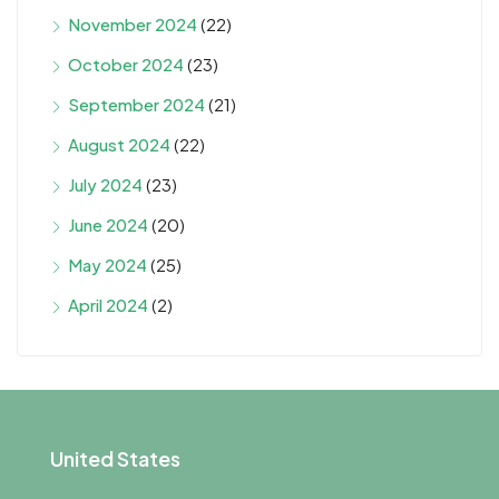
November 2024
(22)
October 2024
(23)
September 2024
(21)
August 2024
(22)
July 2024
(23)
June 2024
(20)
May 2024
(25)
April 2024
(2)
United States