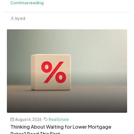
Continue reading
by ed
August 6, 2026
Real Estate
Thinking About Waiting for Lower Mortgage
Rates? Read This First.