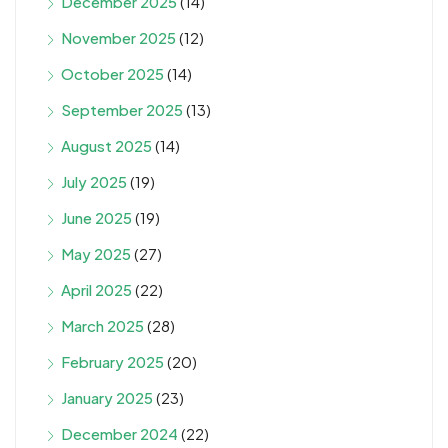
December 2025
(14)
November 2025
(12)
October 2025
(14)
September 2025
(13)
August 2025
(14)
July 2025
(19)
June 2025
(19)
May 2025
(27)
April 2025
(22)
March 2025
(28)
February 2025
(20)
January 2025
(23)
December 2024
(22)