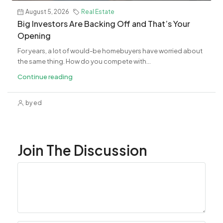
August 5, 2026
Real Estate
Big Investors Are Backing Off and That’s Your
Opening
For years, a lot of would-be homebuyers have worried about
the same thing. How do you compete with...
Continue reading
by ed
Join The Discussion