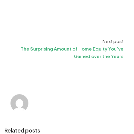
Next post
The Surprising Amount of Home Equity You’ve
Gained over the Years
Related posts