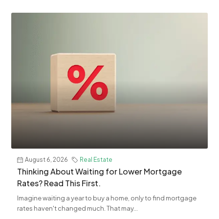
August 6, 2026
Real Estate
Thinking About Waiting for Lower Mortgage
Rates? Read This First.
Imagine waiting a year to buy a home, only to find mortgage
rates haven't changed much. That may...