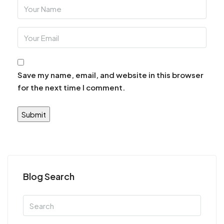
Save my name, email, and website in this browser
for the next time I comment.
Blog Search