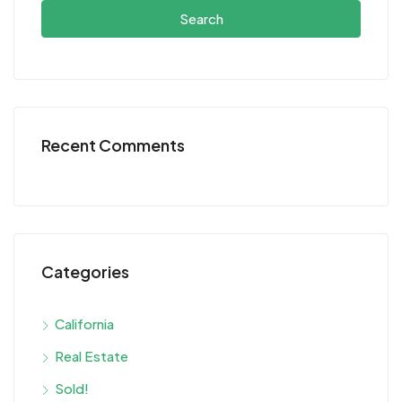
Search
Recent Comments
Categories
California
Real Estate
Sold!