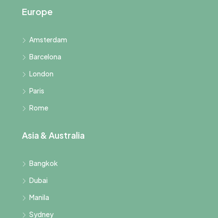
Europe
Amsterdam
Barcelona
London
Paris
Rome
Asia & Australia
Bangkok
Dubai
Manila
Sydney