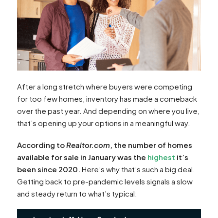
After a long stretch where buyers were competing
for too few homes, inventory has made a comeback
over the past year. And depending on where you live,
that’s opening up your options in a meaningful way.
According to
Realtor.com
, the number of homes
available for sale in January was the
highest
it’s
been since 2020.
Here’s why that’s such a big deal.
Getting back to pre-pandemic levels signals a slow
and steady return to what’s typical: