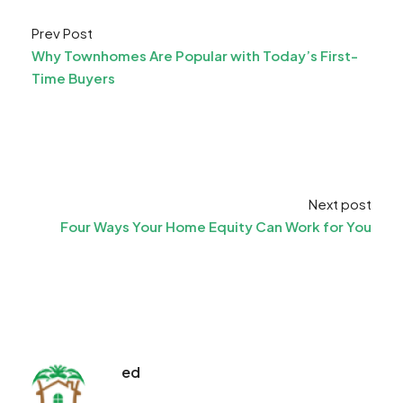
Prev Post
Why Townhomes Are Popular with Today’s First-
Time Buyers
Next post
Four Ways Your Home Equity Can Work for You
ed