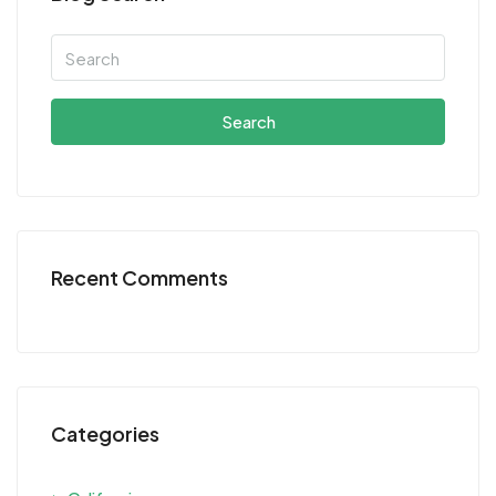
Search
Recent Comments
Categories