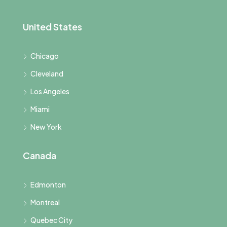
United States
Chicago
Cleveland
Los Angeles
Miami
New York
Canada
Edmonton
Montreal
Quebec City