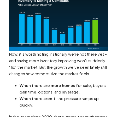
Now, it’s worth noting, nationally we’re not there yet –
and having more inventory improving won’t suddenly
“fix” the market. But the growth we’ve seen lately still
changes how competitive the market feels.
When there are more homes for sale,
buyers
gain time, options, and leverage.
When there aren’t
, the pressure ramps up
quickly.
In the years since 2020, there weren’t enough homes