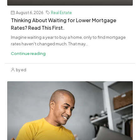
August 6, 2026
Real Estate
Thinking About Waiting for Lower Mortgage
Rates? Read This First.
Imagine waiting a year to buy a home, only to find mortgage
rates haven't changed much. That may...
Continue reading
by ed