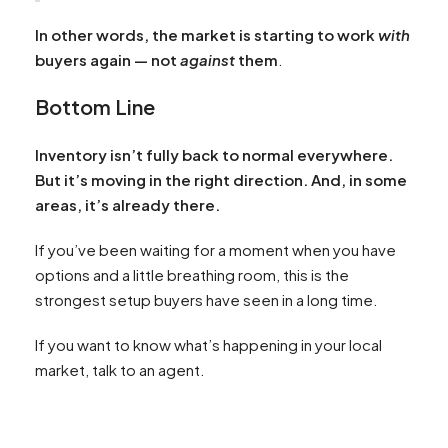
In other words, the market is starting to work
with
buyers again — not
against
them
.
Bottom Line
Inventory isn’t fully back to normal everywhere.
But it’s moving in the right direction. And, in some
areas, it’s already there.
If you’ve been waiting for a moment when you have
options and a little breathing room, this is the
strongest setup buyers have seen in a long time.
If you want to know what’s happening in your local
market, talk to an agent.