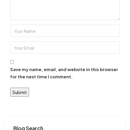
Save my name, email, and website in this browser
for the next time I comment.
Blog Search