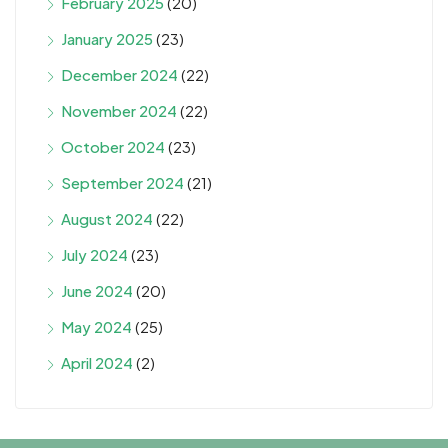
February 2025
(20)
January 2025
(23)
December 2024
(22)
November 2024
(22)
October 2024
(23)
September 2024
(21)
August 2024
(22)
July 2024
(23)
June 2024
(20)
May 2024
(25)
April 2024
(2)