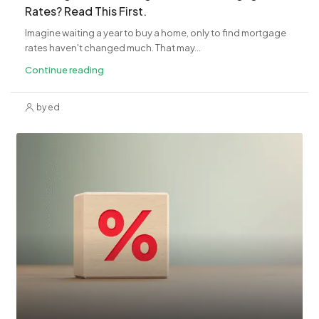
Rates? Read This First.
Imagine waiting a year to buy a home, only to find mortgage
rates haven't changed much. That may...
Continue reading
by ed