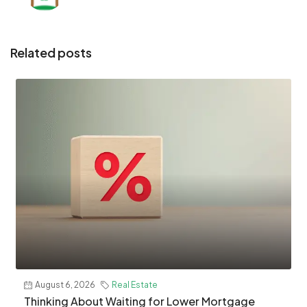
Related posts
August 6, 2026
Real Estate
Thinking About Waiting for Lower Mortgage