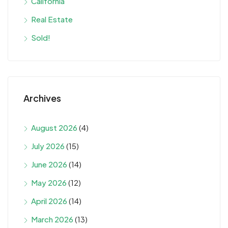
California
Real Estate
Sold!
Archives
August 2026
(4)
July 2026
(15)
June 2026
(14)
May 2026
(12)
April 2026
(14)
March 2026
(13)