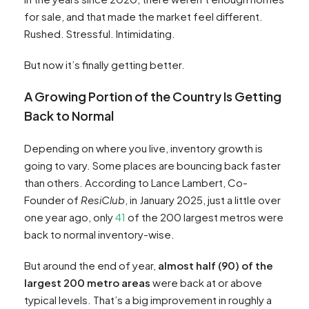
for sale, and that made the market feel different.
Rushed. Stressful. Intimidating.
But now it’s finally getting better.
A Growing Portion of the Country Is Getting
Back to Normal
Depending on where you live, inventory growth is
going to vary. Some places are bouncing back faster
than others. According to Lance Lambert, Co-
Founder of
ResiClub
, in January 2025, just a little over
one year ago, only
41
of the 200 largest metros were
back to normal inventory-wise.
But around the end of year,
almost half (90) of the
largest 200 metro areas
were back at or above
typical levels. That’s a big improvement in roughly a