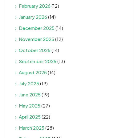
February 2026
(12)
January 2026
(14)
December 2025
(14)
November 2025
(12)
October 2025
(14)
September 2025
(13)
August 2025
(14)
July 2025
(19)
June 2025
(19)
May 2025
(27)
April 2025
(22)
March 2025
(28)