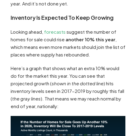
year. And it’s not done yet.
Inventory Is Expected To Keep Growing
Looking ahead,
forecasts
suggest the number of
homes for sale could rise
another 10% this year
,
which means even more markets should join the list of
places where supply has rebounded.
Here’s a graph that shows what an extra 10% would
do for the market this year. You can see that
projected growth (
shown in the dotted line
) hits
inventory levels seen in 2017-2019 by roughly this fall
(
the gray lines
). That means we may reach normal by
end of year, nationally: