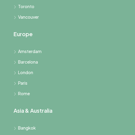
Toronto
Vancouver
Europe
Amsterdam
Barcelona
London
Paris
Rome
Asia & Australia
Bangkok