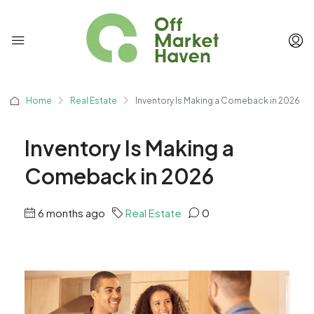
Home
Real Estate
Inventory Is Making a Comeback in 2026
Inventory Is Making a
Comeback in 2026
6 months ago
Real Estate
0