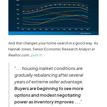
And that changes your home search in a good way. As
Hannah Jones, Senior Economic Research Analyst at
Realtor.com
,
puts it
:
“. . . housing market conditions are
gradually rebalancing after several
years of extreme seller advantage.
Buyers are beginning to see more
options and modest negotiating
power as inventory improves . . .
”