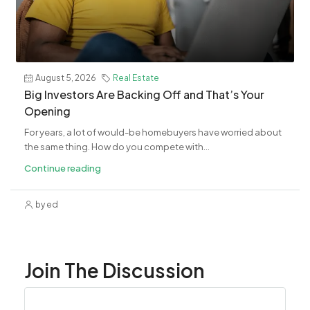
August 5, 2026
Real Estate
Big Investors Are Backing Off and That’s Your
Opening
For years, a lot of would-be homebuyers have worried about
the same thing. How do you compete with...
Continue reading
by ed
Join The Discussion