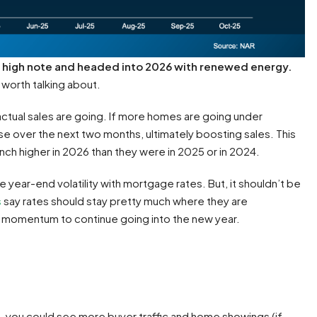
a high note and headed into 2026 with renewed energy.
d worth talking about.
actual sales are going. If more homes are going under
ose over the next two months, ultimately boosting sales. This
nch higher in 2026 than they were in 2025 or in 2024.
 year-end volatility with mortgage rates. But, it shouldn’t be
s
say rates should stay pretty much where they are
s momentum to continue going into the new year.
s, you could see more buyer traffic and home showings (if