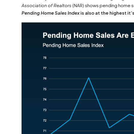
Association of Realtors
(NAR) shows pending home sal
Pending Home Sales Index
is also at the highest it’