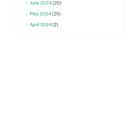
June 2024
(20)
May 2024
(25)
April 2024
(2)