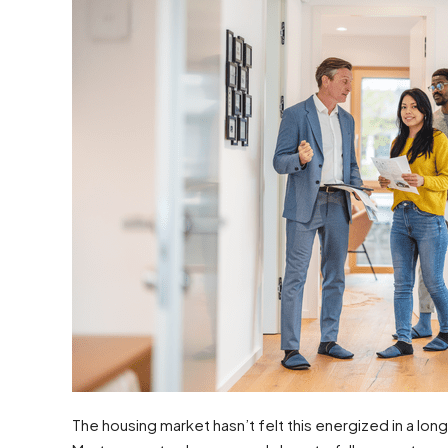
The housing market hasn’t felt this energized in a lon