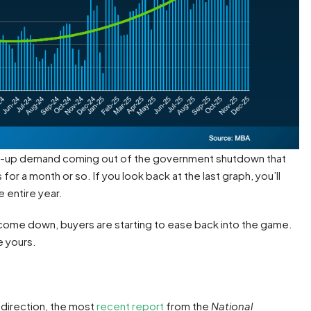
pent-up demand coming out of the government shutdown that
 a month or so. If you look back at the last graph, you’ll
 entire year.
e come down, buyers are starting to ease back into the game.
e yours.
d direction, the most
recent report
from the
National