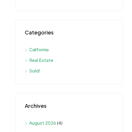
Categories
California
Real Estate
Sold!
Archives
August 2026
(4)