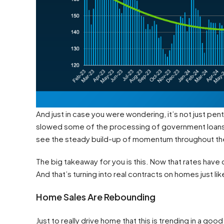
And just in case you were wondering, it’s not just 
slowed some of the processing of government loans for
see the steady build-up of momentum throughout the
The big takeaway for you is this. Now that rates hav
And that’s turning into real contracts on homes just lik
Home Sales Are Rebounding
Just to really drive home that this is trending in a goo