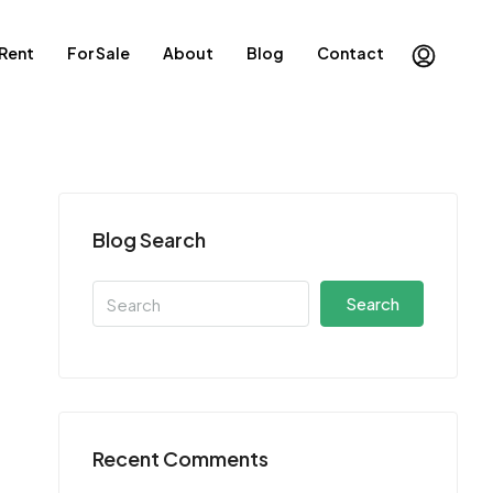
 Rent
For Sale
About
Blog
Contact
Blog Search
Search
Recent Comments