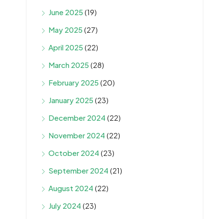
June 2025
(19)
May 2025
(27)
April 2025
(22)
March 2025
(28)
February 2025
(20)
January 2025
(23)
December 2024
(22)
November 2024
(22)
October 2024
(23)
September 2024
(21)
August 2024
(22)
July 2024
(23)