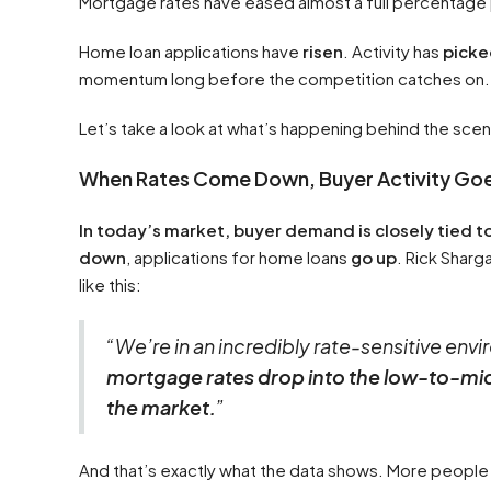
Mortgage rates have eased almost a full percentage poi
Home loan applications have
risen
. Activity has
picke
momentum long before the competition catches on.
Let’s take a look at what’s happening behind the sce
When Rates Come Down, Buyer Activity Go
In today’s market, buyer demand is closely tied 
down
, applications for home loans
go up
. Rick Shar
like this:
“We’re in an incredibly rate-sensitive en
mortgage rates drop into the low-to-mid 
the market.
”
And that’s exactly what the data shows. More people