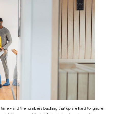
g time – and the numbers backing that up are hard to ignore.