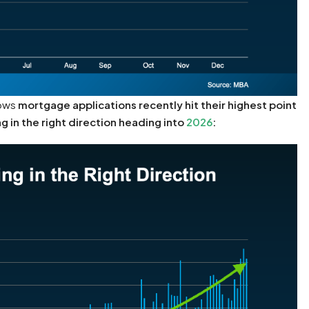
hows
mortgage applications recently hit their highest point
g in the right direction heading into
2026
: