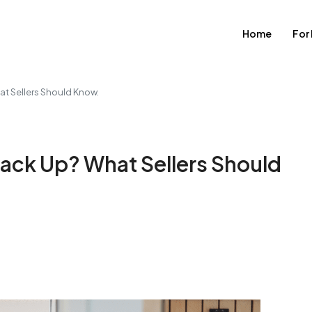
Home
For
t Sellers Should Know.
ack Up? What Sellers Should