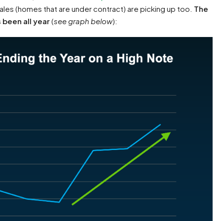
es (homes that are under contract) are picking up too.
The
s been all year
(
see graph below
):