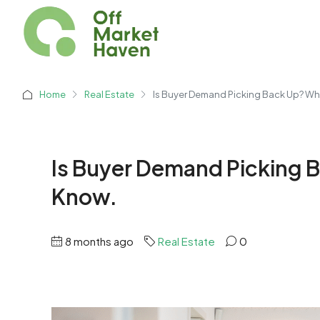
Home
Real Estate
Is Buyer Demand Picking Back Up? Wha
Is Buyer Demand Picking B
Know.
8 months ago
Real Estate
0