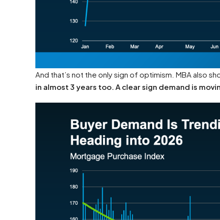
And that’s not the only sign of optimism. MBA also s
in almost 3 years too. A clear sign demand is movin