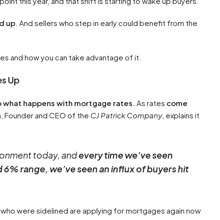
nt this year, and that shift is starting to wake up buyers.
d up
. And sellers who step in early could benefit from the
nes and how you can take advantage of it.
es Up
to what happens with mortgage rates.
As rates
come
ga, Founder and CEO of the
CJ Patrick Company
, explains it
vironment today, and
every time we’ve seen
6% range, we’ve seen an influx of buyers hit
 who were sidelined are applying for mortgages again now