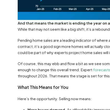
And that means the market is ending the year on 
While that may not seem like a big shift, it’s a reboun
Pending home sales are a leading indicator of where 
contract, it’s a good sign more homes will actually cl
could be part of why experts project home sales will i
Of course, this may ebb and flow a bit as we see some
enough to change this overall trend. Expert
forecast
throughout 2026. That means the stage is set for thi
What This Means for You
Here’s the opportunity. Selling now means:
More buyer demand.
As affordability improve