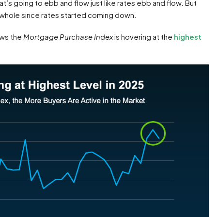
’s going to ebb and flow just like rates ebb and flow. But
 whole since rates started coming down.
ws the
Mortgage Purchase Index
is hovering at the
highest