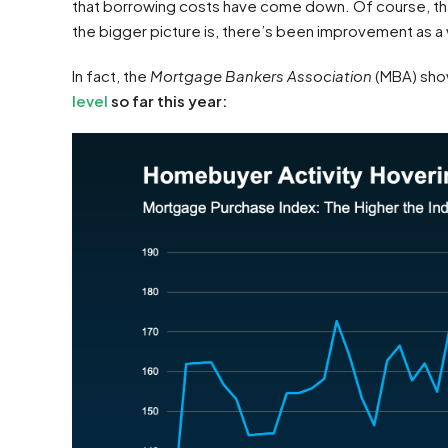
that borrowing costs have come down. Of course, that
the bigger picture is, there’s been improvement as a
In fact, the
Mortgage Bankers Association
(MBA) sho
level
so far this year: