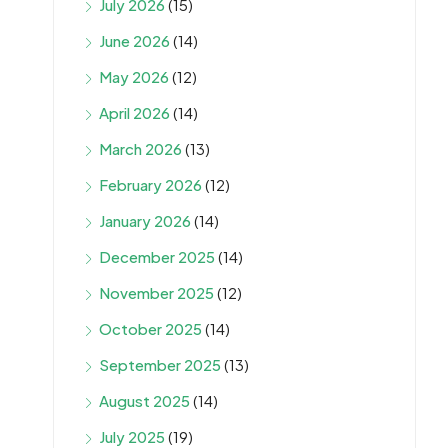
July 2026
(15)
June 2026
(14)
May 2026
(12)
April 2026
(14)
March 2026
(13)
February 2026
(12)
January 2026
(14)
December 2025
(14)
November 2025
(12)
October 2025
(14)
September 2025
(13)
August 2025
(14)
July 2025
(19)