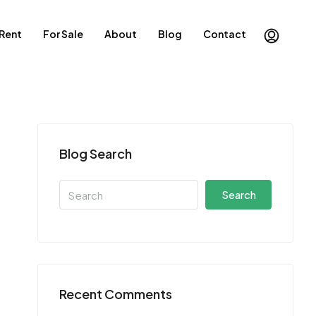
 Rent
For Sale
About
Blog
Contact
Blog Search
Search
Recent Comments