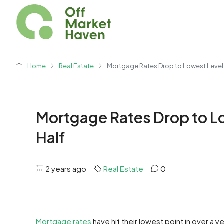
Home
Real Estate
Mortgage Rates Drop to Lowest Level i
Mortgage Rates Drop to Low
Half
2 years ago
Real Estate
0
Mortgage rates
have hit their lowest point in over a y