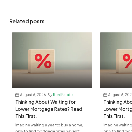
Related posts
August 6, 2026
Real Estate
August 6, 20
Thinking About Waiting for
Thinking Abo
Lower Mortgage Rates? Read
Lower Mortg
This First.
This First.
Imagine waiting a year to buy a home,
Imagine waiting
only to find mortgage rates haven't
only to find mo