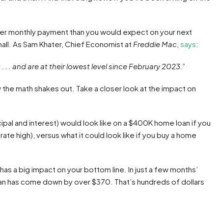
etter monthly payment than you would expect on your next
all. As Sam Khater, Chief Economist at
Freddie Mac
,
says
:
 . . and are at their lowest level since February 2023.”
how the math shakes out. Take a closer look at the impact on
cipal and interest) would look like on a $400K home loan if you
ate high), versus what it could look like if you buy a home
has a big impact on your bottom line. In just a few months’
an has come down by over $370. That’s hundreds of dollars