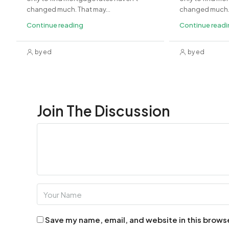
changed much. That may...
changed much. 
Continue reading
Continue read
by ed
by ed
Join The Discussion
Save my name, email, and website in this brows