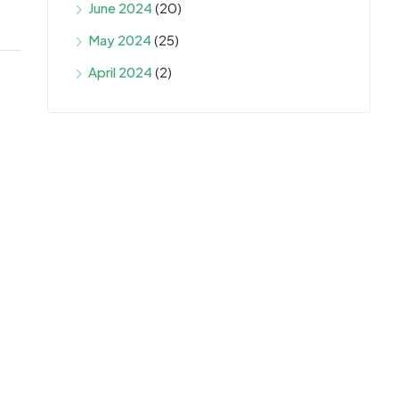
June 2024
(20)
May 2024
(25)
April 2024
(2)