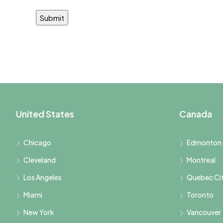
United States
Canada
Chicago
Edmonton
Cleveland
Montreal
Los Angeles
Quebec Ci
Miami
Toronto
New York
Vancouver