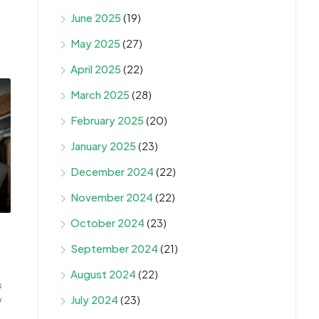
June 2025
(19)
May 2025
(27)
April 2025
(22)
March 2025
(28)
February 2025
(20)
January 2025
(23)
December 2024
(22)
November 2024
(22)
October 2024
(23)
September 2024
(21)
August 2024
(22)
s
July 2024
(23)
w