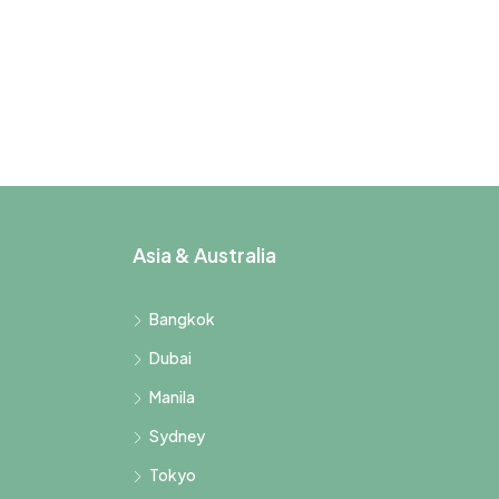
Asia & Australia
Bangkok
Dubai
Manila
Sydney
Tokyo