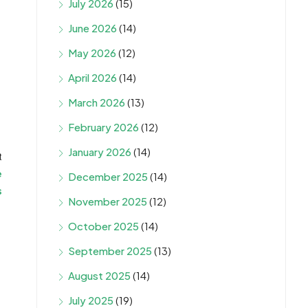
July 2026
(15)
June 2026
(14)
May 2026
(12)
April 2026
(14)
March 2026
(13)
February 2026
(12)
January 2026
(14)
t
e
December 2025
(14)
s
November 2025
(12)
October 2025
(14)
September 2025
(13)
August 2025
(14)
July 2025
(19)