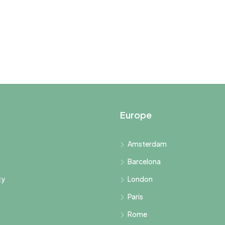
Europe
Amsterdam
Barcelona
ty
London
Paris
Rome