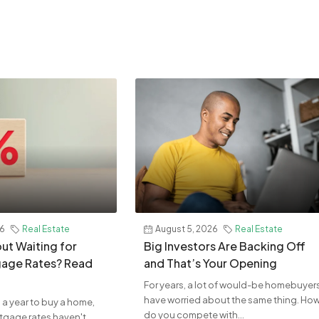
26
Real Estate
August 5, 2026
Real Estate
ut Waiting for
Big Investors Are Backing Off
age Rates? Read
and That’s Your Opening
For years, a lot of would-be homebuyer
have worried about the same thing. Ho
 a year to buy a home,
do you compete with...
rtgage rates haven't