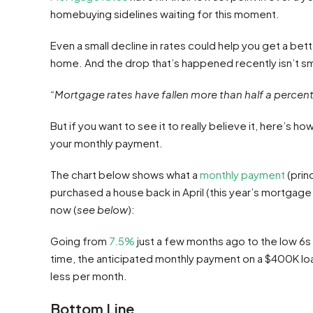
homebuying sidelines waiting for this moment.
Even a small decline in rates could help you get a b
home. And the drop that’s happened recently isn’t sm
“Mortgage rates have fallen more than half a percent .
But if you want to see it to really believe it, here’s 
your monthly payment.
The chart below shows what a
monthly payment
(prin
purchased a house back in April (this year’s mortgage r
now (
see below
):
Going from
7.5%
just a few months ago to the low 6s 
time, the anticipated monthly payment on a $400K lo
less per month.
Bottom Line