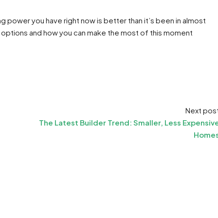
g power you have right now is better than it’s been in almost
 options and how you can make the most of this moment
Next pos
The Latest Builder Trend: Smaller, Less Expensiv
Home