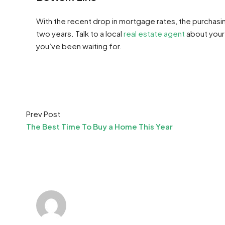
With the recent drop in mortgage rates, the purchasin
two years. Talk to a local
real estate agent
about your
you’ve been waiting for.
Prev Post
The Best Time To Buy a Home This Year