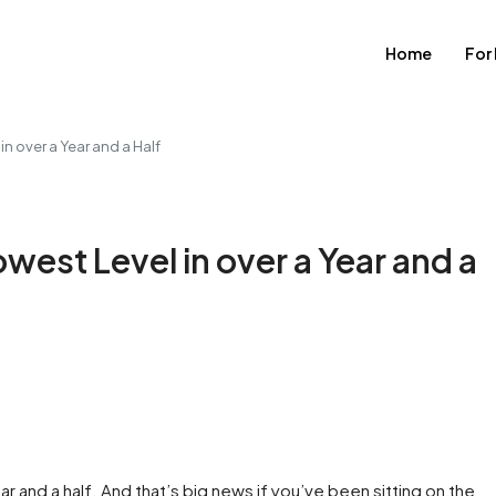
Home
For
n over a Year and a Half
est Level in over a Year and a
ear and a half. And that’s big news if you’ve been sitting on the