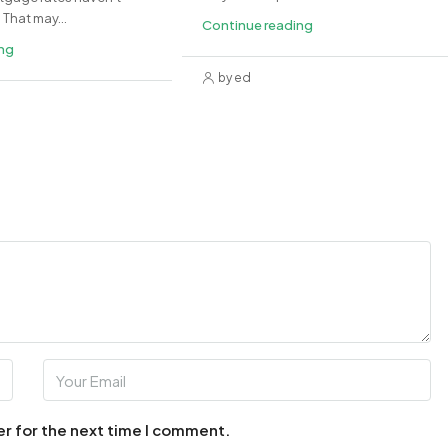
That may...
Continue reading
ing
by ed
er for the next time I comment.