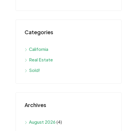
Categories
California
Real Estate
Sold!
Archives
August 2026
(4)