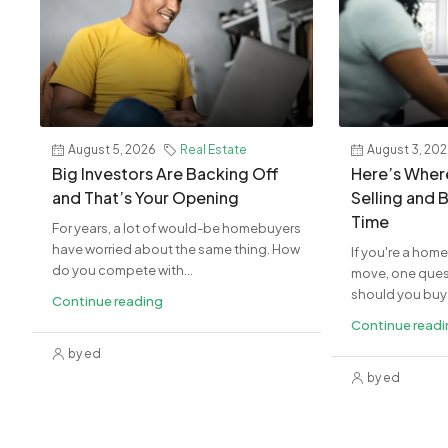
August 5, 2026
Real Estate
August 3, 20
Big Investors Are Backing Off
Here’s Where
and That’s Your Opening
Selling and 
Time
For years, a lot of would-be homebuyers
have worried about the same thing. How
If you're a hom
do you compete with...
move, one quest
should you buy 
Continue reading
Continue read
by ed
by ed