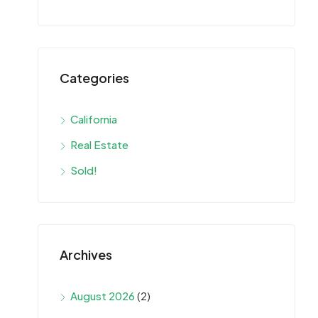
Categories
California
Real Estate
Sold!
Archives
August 2026
(2)