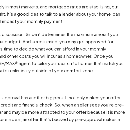
y in most markets, and mortgage rates are stabilizing, but
ight, it’s a good idea to talk to a lender about your home loan
l impact your monthly payment.
at discussion. Since it determines the maximum amount you
your budget. And keep in mind, you may get approved for
s time to decide what you can afford in your monthly
and other costs you will incur as a homeowner. Once you
r RE/MAX® agent to tailor your search to homes that match your
hat’s realistically outside of your comfort zone.
-approval has another big perk. It not only makes your offer
credit and financial check. So, when a seller sees you’re pre-
r and may be more attracted to your offer because it is more
 close a deal, an offer that’s backed by pre-approval makes a