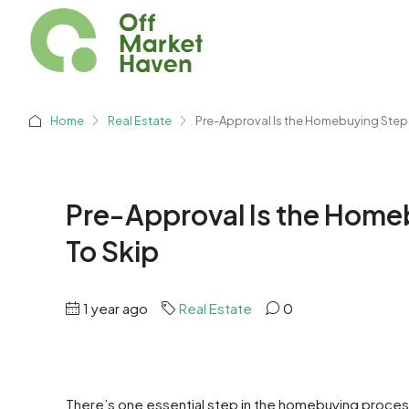
Home
Real Estate
Pre-Approval Is the Homebuying Step 
Pre-Approval Is the Home
To Skip
1 year ago
Real Estate
0
There’s one essential step in the homebuying process