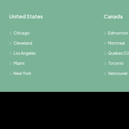
United States
Canada
Chicago
Edmonton
Cleveland
Montreal
Los Angeles
Quebec Ci
Miami
Toronto
New York
Vancouver