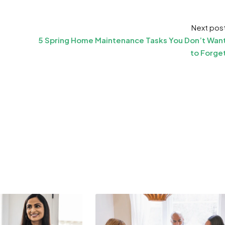
Next pos
5 Spring Home Maintenance Tasks You Don’t Wan
to Forge