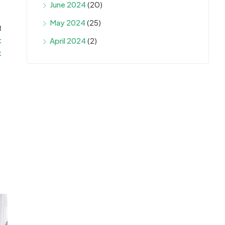
June 2024
(20)
May 2024
(25)
t
t
April 2024
(2)
t