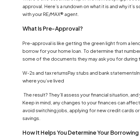
approval. Here’s a rundown on what it is and why it’s 
with your RE/MAX® agent.
What Is Pre-Approval?
Pre-approval is like getting the green light from a len
borrow for your home loan. To determine that number, a
some of the documents they may ask you for during t
W-2s and tax returnsPay stubs and bank statementsIn
where you’ve lived
The result? They’ll assess your financial situation, an
Keep in mind, any changes to your finances can affect 
avoid switching jobs, applying for new credit cards or
savings.
How It Helps You Determine Your Borrowing