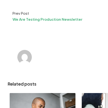
Prev Post
We Are Testing Production Newsletter
Related posts