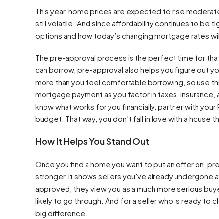
This year, home prices are expected to rise moderatel
still volatile. And since affordability continues to be t
options and how today’s changing mortgage rates wil
The pre-approval process is the perfect time for th
can borrow, pre-approval also helps you figure out 
more than you feel comfortable borrowing, so use thi
mortgage payment as you factor in taxes, insurance, 
know what works for you financially, partner with you
budget. That way, you don’t fall in love with a house t
How It Helps You Stand Out
Once you find a home you want to put an offer on, pre
stronger, it shows sellers you’ve already undergone a 
approved, they view you as a much more serious buye
likely to go through. And for a seller who is ready to
big difference.