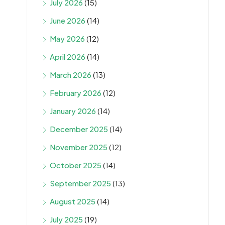
July 2026
(15)
June 2026
(14)
May 2026
(12)
April 2026
(14)
March 2026
(13)
February 2026
(12)
January 2026
(14)
December 2025
(14)
November 2025
(12)
October 2025
(14)
September 2025
(13)
August 2025
(14)
July 2025
(19)