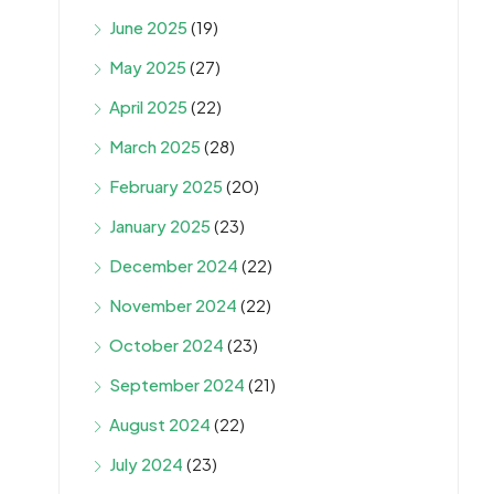
June 2025
(19)
May 2025
(27)
April 2025
(22)
March 2025
(28)
February 2025
(20)
January 2025
(23)
December 2024
(22)
November 2024
(22)
October 2024
(23)
September 2024
(21)
August 2024
(22)
July 2024
(23)