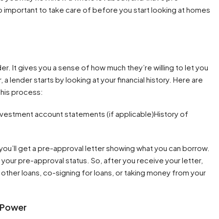
so important to take care of before you start looking at homes
der. It gives you a sense of how much they’re willing to let you
 lender starts by looking at your financial history. Here are
his process:
vestment account statements (if applicable)History of
d you’ll get a pre-approval letter showing what you can borrow.
your pre-approval status. So, after you receive your letter,
 other loans, co-signing for loans, or taking money from your
 Power