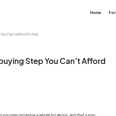
Home
For
You Can’t Afford To Skip
buying Step You Can’t Afford
 you may not know a whole lot about, and that’s pre-