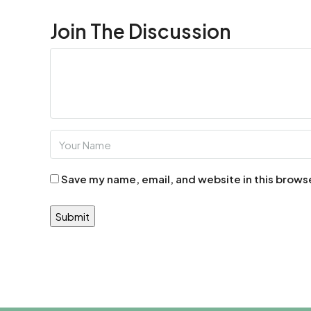
Join The Discussion
Save my name, email, and website in this brows