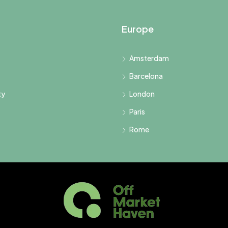
Europe
Amsterdam
Barcelona
ty
London
Paris
Rome