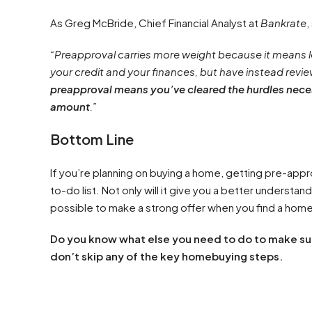
As Greg McBride, Chief Financial Analyst at
Bankrate
,
“Preapproval carries more weight because it means l
your credit and your finances, but have instead revi
preapproval means you’ve cleared the hurdles neces
amount
.”
Bottom Line
If you’re planning on buying a home, getting pre-appr
to-do list. Not only will it give you a better understan
possible to make a strong offer when you find a home
Do you know what else you need to do to make sur
don’t skip any of the key homebuying steps.