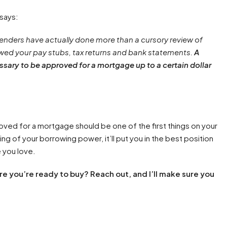
 says:
enders have actually done more than a cursory review of
ewed your pay stubs, tax returns and bank statements.
A
sary to be approved for a mortgage up to a certain dollar
oved for a mortgage should be one of the first things on your
ding of your borrowing power, it’ll put you in the best position
 you love.
e you’re ready to buy? Reach out, and I’ll make sure you