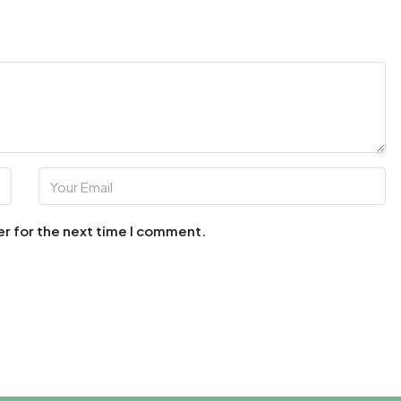
er for the next time I comment.