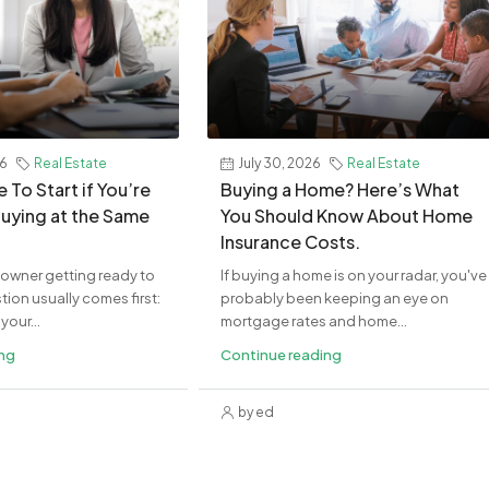
26
Real Estate
July 30, 2026
Real Estate
 To Start if You’re
Buying a Home? Here’s What
Buying at the Same
You Should Know About Home
Insurance Costs.
eowner getting ready to
If buying a home is on your radar, you've
ion usually comes first:
probably been keeping an eye on
your...
mortgage rates and home...
ing
Continue reading
by ed