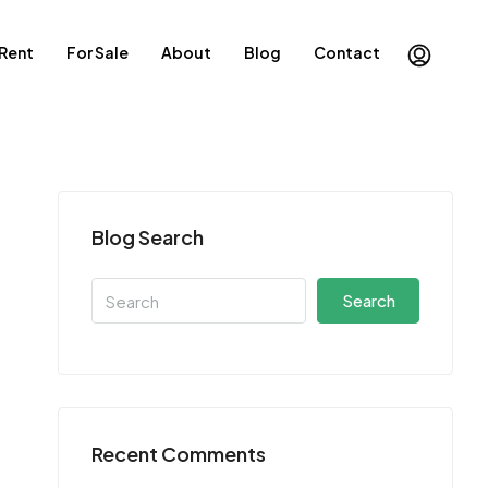
 Rent
For Sale
About
Blog
Contact
Blog Search
Search
Recent Comments