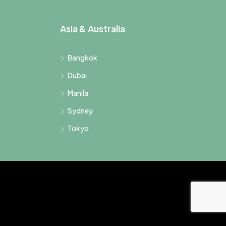
Asia & Australia
Bangkok
Dubai
Manila
Sydney
Tokyo