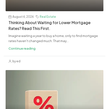
August 6, 2026
Real Estate
Thinking About Waiting for Lower Mortgage
Rates? Read This First.
Imagine waiting a year to buy a home, only to find mortgage
rates haven't changed much. That may...
Continue reading
by ed