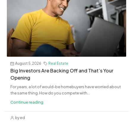
August 5, 2026
Real Estate
Big Investors Are Backing Off and That’s Your
Opening
For years, a lot of would-be homebuyers have worried about
the same thing. How do you compete with...
Continue reading
by ed