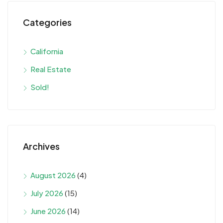
Categories
California
Real Estate
Sold!
Archives
August 2026
(4)
July 2026
(15)
June 2026
(14)