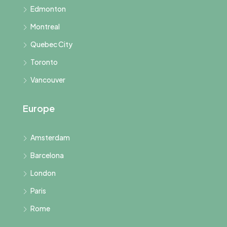
Edmonton
Montreal
Quebec City
Toronto
Vancouver
Europe
Amsterdam
Barcelona
London
Paris
Rome