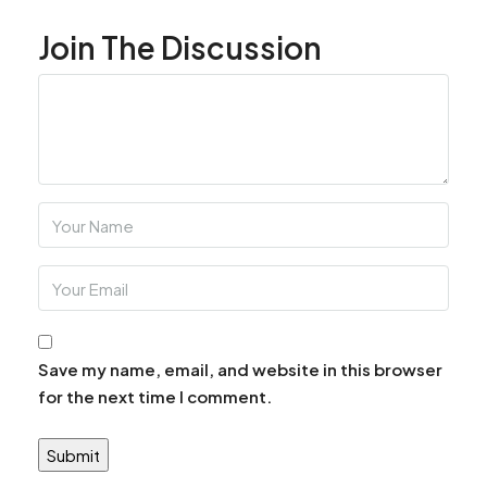
Join The Discussion
Save my name, email, and website in this browser
for the next time I comment.