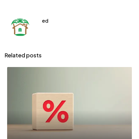
ed
Related posts