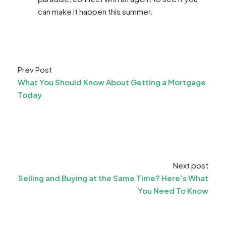
can make it happen this summer.​
Prev Post
What You Should Know About Getting a Mortgage
Today
Next post
Selling and Buying at the Same Time? Here’s What
You Need To Know