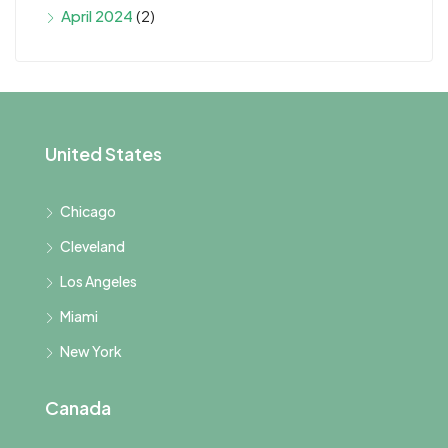
April 2024
(2)
United States
Chicago
Cleveland
Los Angeles
Miami
New York
Canada