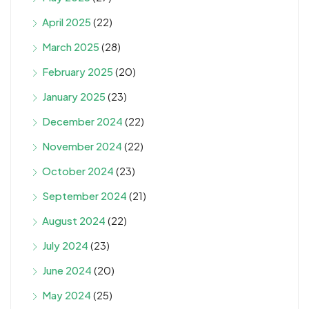
April 2025
(22)
March 2025
(28)
February 2025
(20)
January 2025
(23)
December 2024
(22)
November 2024
(22)
October 2024
(23)
September 2024
(21)
August 2024
(22)
July 2024
(23)
June 2024
(20)
May 2024
(25)