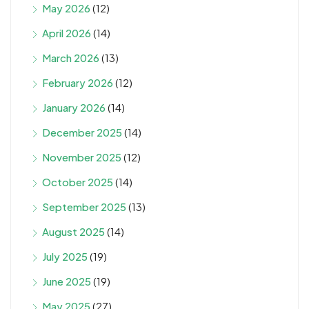
May 2026
(12)
April 2026
(14)
March 2026
(13)
February 2026
(12)
January 2026
(14)
December 2025
(14)
November 2025
(12)
October 2025
(14)
September 2025
(13)
August 2025
(14)
July 2025
(19)
June 2025
(19)
May 2025
(27)