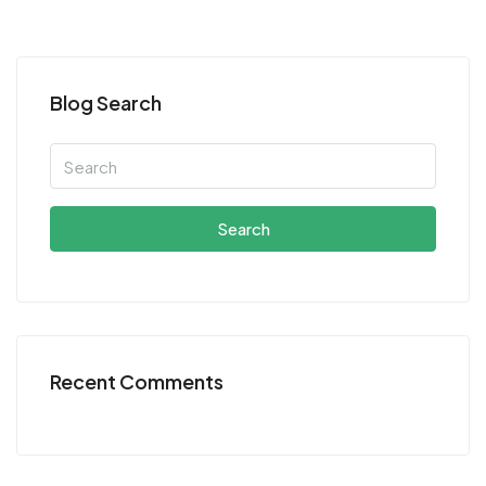
Blog Search
Search
Recent Comments