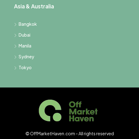
Asia & Australia
Bangkok
Dubai
Manila
Sydney
Tokyo
© OffMarketHaven.com - All rights reserved