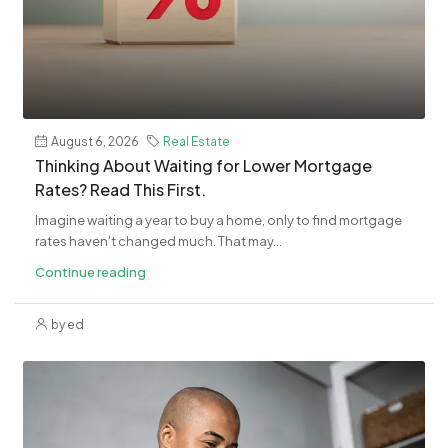
August 6, 2026
Real Estate
Thinking About Waiting for Lower Mortgage
Rates? Read This First.
Imagine waiting a year to buy a home, only to find mortgage
rates haven't changed much. That may...
Continue reading
by ed