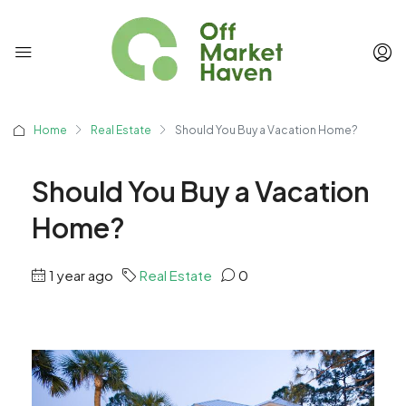
Home
Real Estate
Should You Buy a Vacation Home?
Should You Buy a Vacation
Home?
1 year ago
Real Estate
0