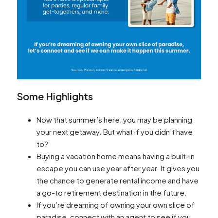
Some Highlights
Now that summer’s here, you may be planning
your next getaway. But what if you didn’t have
to? ​
Buying a vacation home means having a built-in
escape you can use year after year. It gives you
the chance to generate rental income and have
a go-to retirement destination in the future.
If you’re dreaming of owning your own slice of
paradise, connect with an agent to see if you