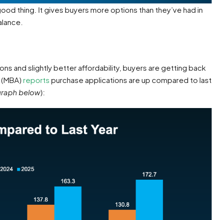
 good thing. It gives buyers more options than they’ve had in
alance.
ons and slightly better affordability, buyers are getting back
n
(MBA)
reports
purchase applications are up compared to last
graph below
):