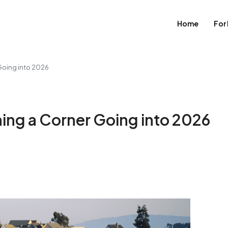
Home
For
 Going into 2026
ning a Corner Going into 2026