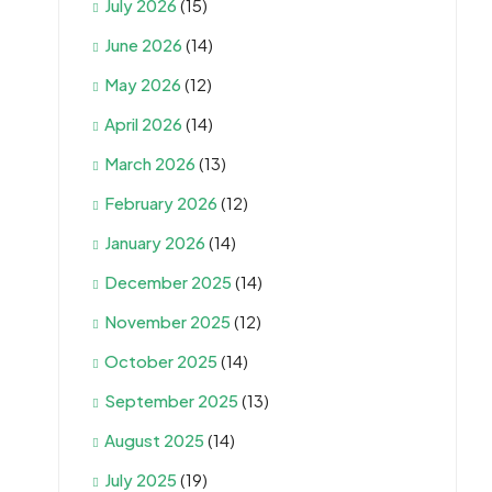
July 2026
(15)
June 2026
(14)
May 2026
(12)
April 2026
(14)
March 2026
(13)
February 2026
(12)
January 2026
(14)
December 2025
(14)
November 2025
(12)
October 2025
(14)
September 2025
(13)
August 2025
(14)
July 2025
(19)