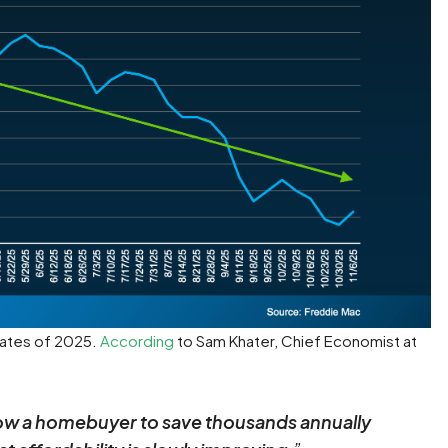
 rates of 2025.
According
to Sam Khater, Chief Economist at
llow a homebuyer to save thousands annually