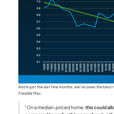
And in just the last few months, we’ve seen the best
Freddie Mac
:
“On a median-priced home,
this could a