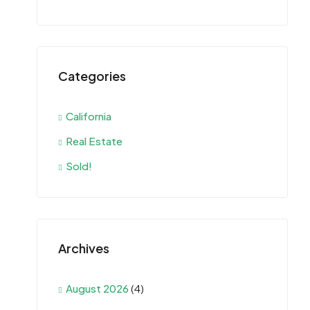
Categories
California
Real Estate
Sold!
Archives
August 2026
(4)