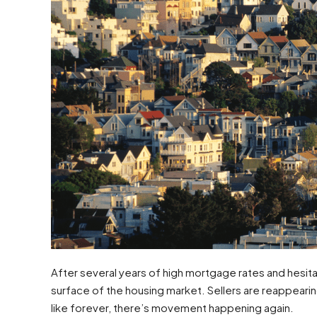
After several years of high mortgage rates and hesit
surface of the housing market. Sellers are reappearing
like forever, there’s movement happening again.