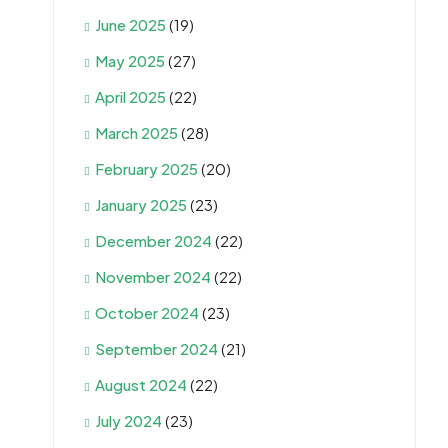
June 2025
(19)
May 2025
(27)
April 2025
(22)
March 2025
(28)
February 2025
(20)
January 2025
(23)
December 2024
(22)
November 2024
(22)
October 2024
(23)
September 2024
(21)
August 2024
(22)
July 2024
(23)