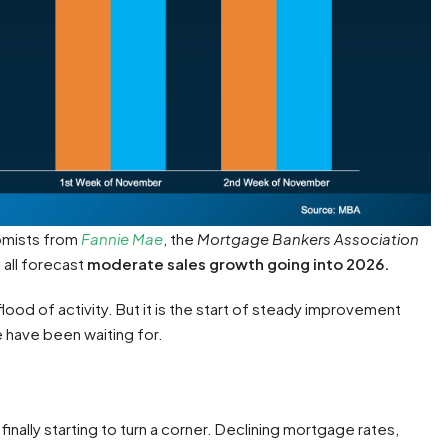
omists from
Fannie Mae
, the
Mortgage Bankers Association
 all forecast
moderate sales growth going into 2026.
lood of activity. But it is the start of steady improvement
 have been waiting for.
inally starting to turn a corner. Declining mortgage rates,