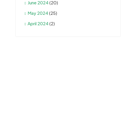
June 2024
(20)
May 2024
(25)
April 2024
(2)