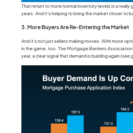
That return to more normal inventory levels is a really
years. And it’s helping to bring the market closer to b
3. More Buyers Are Re-Entering the Market
And it’s not just sellers making moves. With more opti
in the game, too. The
Mortgage Bankers Associatio
year, a clear signal that demand is building again (
see 