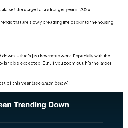
could set the stage for a stronger year in 2026.
rends that are slowly breathing life back into the housing
 downs – that’s just how rates work. Especially with the
y is to be expected. But, if you zoom out, it’s the larger
st of this year
(
see graph below
):