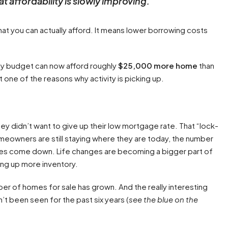
t affordability is slowly improving.
”
hat you can actually afford. It means lower borrowing costs
y budget can now afford roughly
$25,000 more home
than
t one of the reasons why activity is picking up.
 didn’t want to give up their low mortgage rate. That “lock-
homeowners are still staying where they are today, the number
tes come down. Life changes are becoming a bigger part of
ing up more inventory.
r of homes for sale has grown. And the really interesting
n’t been seen for the past six years (
see the blue on the