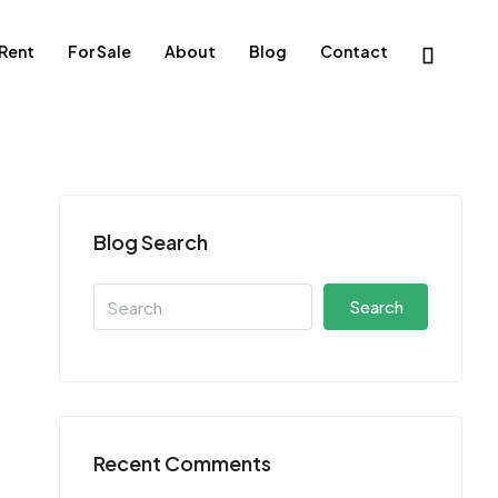
 Rent
For Sale
About
Blog
Contact
Blog Search
Search
Recent Comments