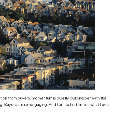
ation from buyers, momentum is quietly building beneath the
. Buyers are re-engaging. And for the first time in what feels