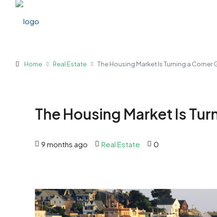
Home
Real Estate
The Housing Market Is Turning a Corner
The Housing Market Is Tur
9 months ago
Real Estate
0