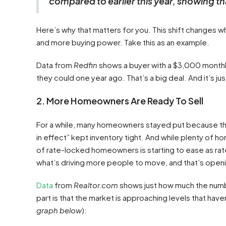
compared to earlier this year, showing tha
Here’s why that matters for you. This shift changes w
and more buying power. Take this as an example.
Data from
Redfin
shows a buyer with a $3,000 monthl
they could one year ago. That’s a big deal. And it’s jus
2. More Homeowners Are Ready To Sell
For a while, many homeowners stayed put because they
in effect” kept inventory tight. And while plenty of 
of rate-locked homeowners is starting to ease as ra
what’s driving more people to move, and that’s open
Data
from
Realtor.com
shows just how much the numbe
part is that the market is approaching levels that have
graph below
):