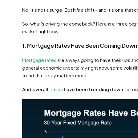
No, it’s not a surge. But it
is
a shift – and it’s one that 
So, what’s driving the comeback? Here are three big t
market right now.
1. Mortgage Rates Have Been Coming Down
Mortgage rates
are always going to have their ups and
general economic uncertainty right now, some volatilit
trend that really matters most.
And overall,
rates
have been trending down for mo