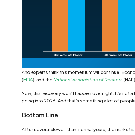
And experts think this momentum will continue. Econ
(
MBA
), and the
National Association of Realtors
(NAR)
Now, this recovery won’t happen overnight. It’s not a f
going into 2026. And that’s something a lot of people
Bottom Line
After several slower-than-normal years, the market is f