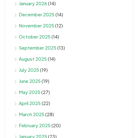
January 2026
(14)
December 2025
(14)
November 2025
(12)
October 2025
(14)
September 2025
(13)
August 2025
(14)
July 2025
(19)
June 2025
(19)
May 2025
(27)
April 2025
(22)
March 2025
(28)
February 2025
(20)
January 2025
(23)