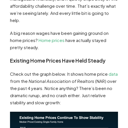
affordability challenge over time. That’s exactly what
we’re seeing lately. And every little bit is going to
help.
A big reason wages have been gaining ground on
home prices?
Home prices
have actually stayed
pretty steady.
Existing Home Prices Have Held Steady
Check out the graph below. It shows home price
data
from the
National Association of Realtors
(NAR) over
the past 4 years. Notice anything? There’s been no
dramatic runup, and no crash either. Just relative
stability and slow growth: