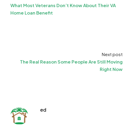
What Most Veterans Don’t Know About Their VA
Home Loan Benefit
Next post
The Real Reason Some People Are Still Moving
Right Now
ed