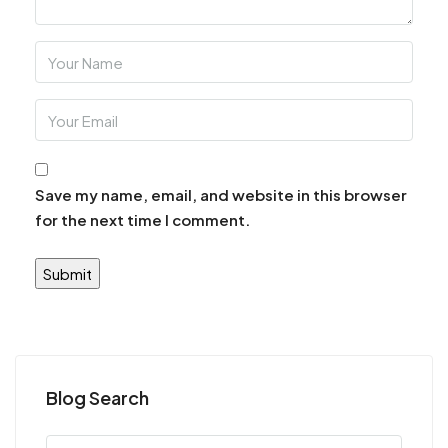
Save my name, email, and website in this browser
for the next time I comment.
Blog Search