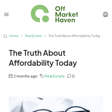
Home
Real Estate
The Truth About Affordability Today
The Truth About
Affordability Today
2 months ago
Real Estate
0