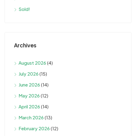
Sold!
Archives
August 2026
(4)
July 2026
(15)
June 2026
(14)
May 2026
(12)
April 2026
(14)
March 2026
(13)
February 2026
(12)