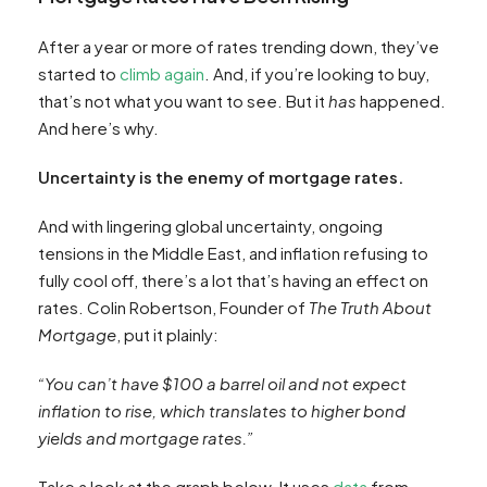
After a year or more of rates trending down, they’ve
started to
climb again
. And, if you’re looking to buy,
that’s not what you want to see. But it
has
happened.
And here’s why.
Uncertainty is the enemy of mortgage rates.
And with lingering global uncertainty, ongoing
tensions in the Middle East, and inflation refusing to
fully cool off, there’s a lot that’s having an effect on
rates. Colin Robertson, Founder of
The Truth About
Mortgage
, put it plainly:
“You can’t have $100 a barrel oil and not expect
inflation to rise, which translates to higher bond
yields and mortgage rates.”
Take a look at the graph below. It uses
data
from