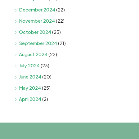
December 2024
(22)
November 2024
(22)
October 2024
(23)
September 2024
(21)
August 2024
(22)
July 2024
(23)
June 2024
(20)
May 2024
(25)
April 2024
(2)