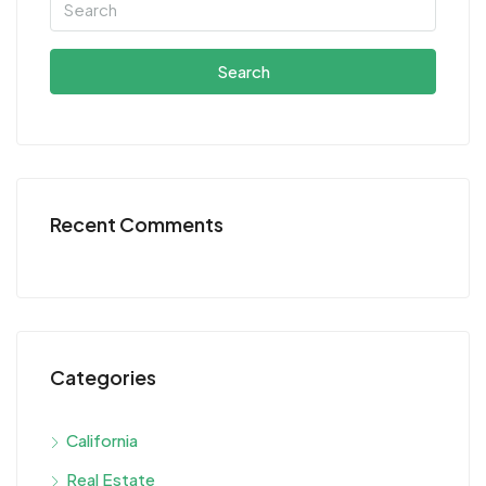
Search
Recent Comments
Categories
California
Real Estate