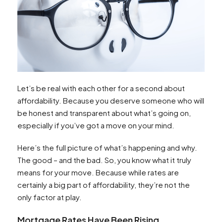
Let’s be real with each other for a second about
affordability. Because you deserve someone who will
be honest and transparent about what’s going on,
especially if you’ve got a move on your mind.
Here’s the full picture of what’s happening and why.
The good – and the bad. So, you know what it truly
means for your move. Because while rates are
certainly a big part of affordability, they’re not the
only factor at play.
Mortgage Rates Have Been Rising