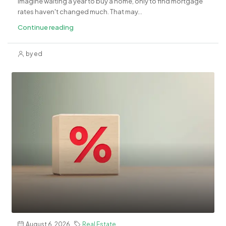
Imagine waiting a year to buy a home, only to find mortgage
rates haven't changed much. That may...
Continue reading
by ed
August 6, 2026
Real Estate