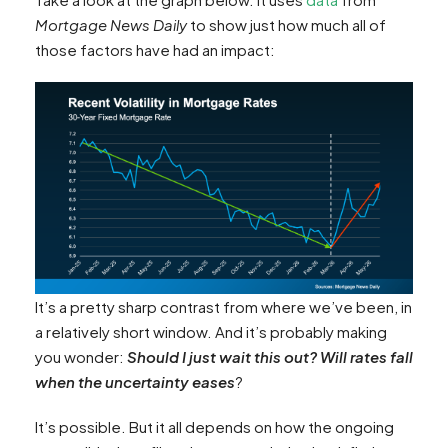
Mortgage News Daily
to show just how much all of
those factors have had an impact:
It’s a pretty sharp contrast from where we’ve been, in
a relatively short window. And it’s probably making
you wonder:
Should I just wait this out? Will rates fall
when the uncertainty eases
?
It’s possible. But it all depends on how the ongoing