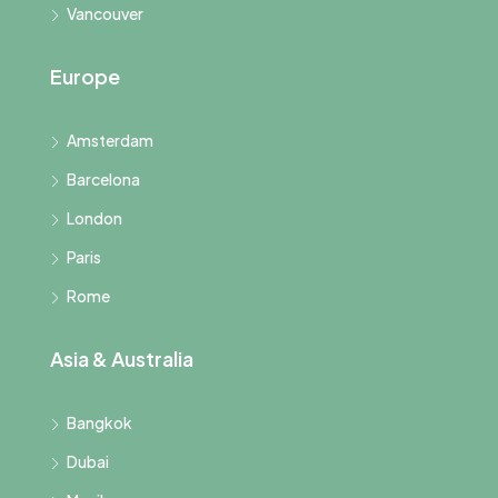
Vancouver
Europe
Amsterdam
Barcelona
London
Paris
Rome
Asia & Australia
Bangkok
Dubai