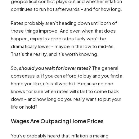
geopolitical conflict plays out and whether inflation
continues to run hot afterwards – and for how long.
Rates probably aren’t heading down until both of
those things improve. And even when that does
happen, experts agree rates likely won’t be
dramatically lower – maybe in the low to mid-6s.
That’s the reality, and it’s worth knowing.
So,
should you wait for lower rates
?
The general
consensus is, if you can afford to buy and you find a
home you like, it’s still worth it. Because no one
knows for sure when rates will start to come back
down – and how long do you really want to put your
life on hold?
Wages Are Outpacing Home Prices
You’ve probably heard that inflation is making