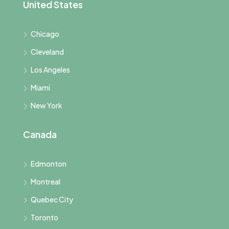
United States
Chicago
Cleveland
Los Angeles
Miami
New York
Canada
Edmonton
Montreal
Quebec City
Toronto