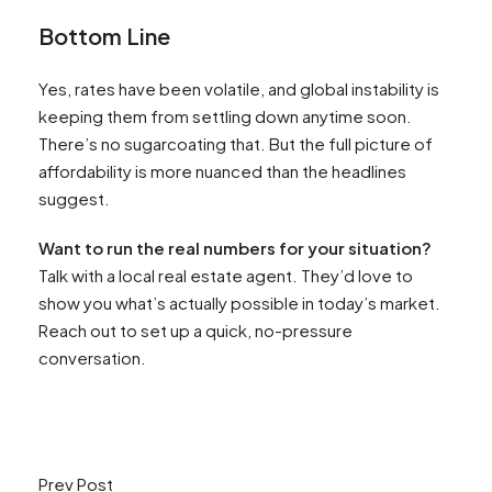
Bottom Line
Yes, rates have been volatile, and global instability is
keeping them from settling down anytime soon.
There’s no sugarcoating that. But the full picture of
affordability is more nuanced than the headlines
suggest.
Want to run the real numbers for your situation?
Talk with a local real estate agent. They’d love to
show you what’s actually possible in today’s market.
Reach out to set up a quick, no-pressure
conversation.
Prev Post