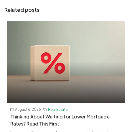
Related posts
August 6, 2026
Real Estate
Thinking About Waiting for Lower Mortgage
Rates? Read This First.