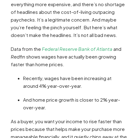
everything more expensive, and there’s no shortage
of headlines about the cost-of-living outpacing
paychecks. It’s a legitimate concern. And maybe
you’re feeling the pinch yourself. But here’s what
doesn’t make the headlines. It’s not all bad news.
Data from the
Federal Reserve Bank of Atlanta
and
Redfin
shows wages have actually been growing
faster than home prices.
Recently, wages have been increasing at
around 4% year-over-year.
And home price growth is closer to 2% year-
over-year.
As a buyer, you want your income to rise faster than
prices because that helps make your purchase more
manageable financially, and it quietly chips away at the