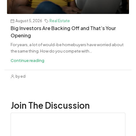
August 5, 2026
Real Estate
Big Investors Are Backing Off and That’s Your
Opening
For years, a lot of would-be homebuyers have worried about
the same thing. How do you compete with...
Continue reading
by ed
Join The Discussion