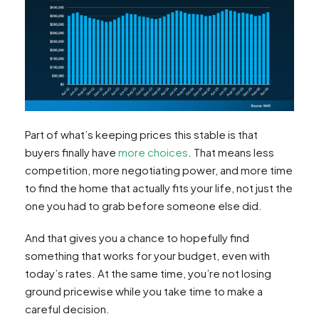
Part of what’s keeping prices this stable is that
buyers finally have
more choices
. That means less
competition, more negotiating power, and more time
to find the home that actually fits your life, not just the
one you had to grab before someone else did.
And that gives you a chance to hopefully find
something that works for your budget, even with
today’s rates. At the same time, you’re not losing
ground pricewise while you take time to make a
careful decision.