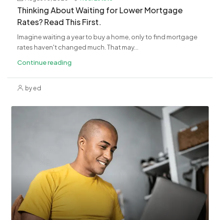
Thinking About Waiting for Lower Mortgage
Rates? Read This First.
Imagine waiting a year to buy a home, only to find mortgage
rates haven't changed much. That may...
Continue reading
by ed