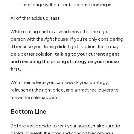
mortgage without rental income coming in
All of that adds up, fast.
While renting can be a smart move for the
right
person with the
right
house, if you’re only considering
it because your listing didn’t get traction, there may
be a better solution:
talking to your current agent
and revisiting the pricing strategy on your house
first.
With their advice you can rework your strategy,
relaunch at the right price, and attract real buyers to
make the sale happen.
Bottom Line
Before you decide to rent your house, make sure to
carefully weigh the pros and cons of becoming a