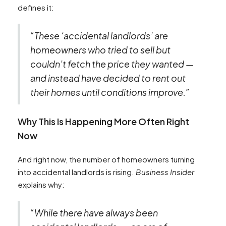
defines it:
“These ‘accidental landlords’ are
homeowners who tried to sell but
couldn’t fetch the price they wanted —
and instead have decided to rent out
their homes until conditions improve.”
Why This Is Happening More Often Right
Now
And right now, the number of homeowners turning
into accidental landlords is rising.
Business Insider
explains why:
“While there have always been