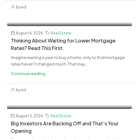
by ed
August 6, 2026
Real Estate
Thinking About Waiting for Lower Mortgage
Rates? Read This First.
Imagine waiting a year to buy a home, only to find mortgage
rates haven't changed much. That may...
Continue reading
by ed
August 5, 2026
Real Estate
Big Investors Are Backing Off and That’s Your
Opening