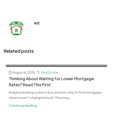
ed
Related posts
August 6, 2026
Real Estate
Thinking About Waiting for Lower Mortgage
Rates? Read This First.
Imagine waiting a year to buy a home, only to find mortgage
rates haven't changed much. That may...
Continue reading