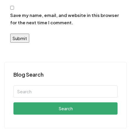
Save my name, email, and website in this browser
for the next time I comment.
Blog Search
Search