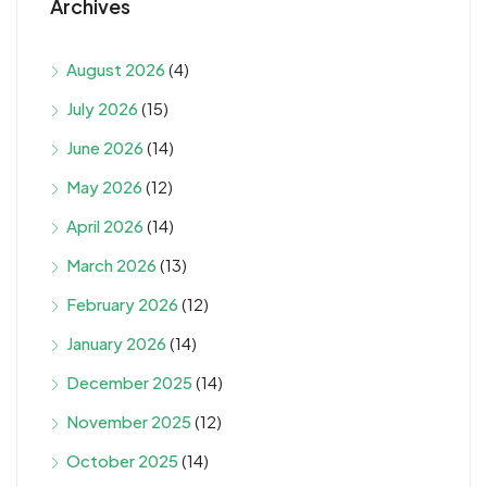
Archives
August 2026
(4)
July 2026
(15)
June 2026
(14)
May 2026
(12)
April 2026
(14)
March 2026
(13)
February 2026
(12)
January 2026
(14)
December 2025
(14)
November 2025
(12)
October 2025
(14)