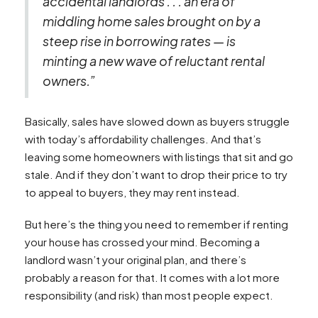
accidental landlords . . . an era of
middling home sales brought on by a
steep rise in borrowing rates — is
minting a new wave of reluctant rental
owners.”
Basically, sales have slowed down as buyers struggle
with today’s affordability challenges. And that’s
leaving some homeowners with listings that sit and go
stale. And if they don’t want to drop their price to try
to appeal to buyers, they may rent instead.
But here’s the thing you need to remember if renting
your house has crossed your mind. Becoming a
landlord wasn’t your original plan, and there’s
probably a reason for that. It comes with a lot more
responsibility (and risk) than most people expect.