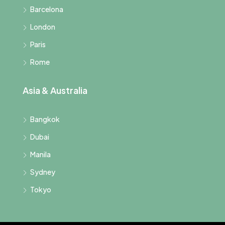
Barcelona
London
Paris
Rome
Asia & Australia
Bangkok
Dubai
Manila
Sydney
Tokyo