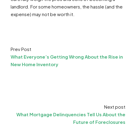
landlord. For some homeowners, the hassle (and the
expense) may not be worth it.
Prev Post
What Everyone’s Getting Wrong About the Rise in
New Home Inventory
Next post
What Mortgage Delinquencies Tell Us About the
Future of Foreclosures