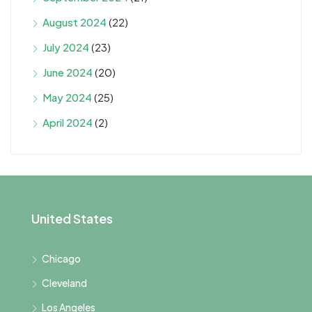
August 2024
(22)
July 2024
(23)
June 2024
(20)
May 2024
(25)
April 2024
(2)
United States
Chicago
Cleveland
Los Angeles