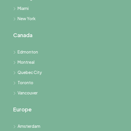
Miami
New York
Canada
Edmonton
Montreal
Quebec City
Toronto
Vancouver
Europe
Amsterdam