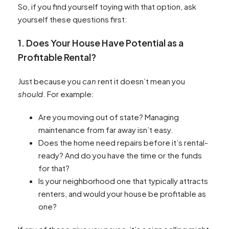
So, if you find yourself toying with that option, ask
yourself these questions first:
1. Does Your House Have Potential as a
Profitable Rental?
Just because you
can
rent it doesn’t mean you
should
. For example:
Are you moving out of state? Managing
maintenance from far away isn’t easy.
Does the home need repairs before it’s rental-
ready? And do you have the time or the funds
for that?
Is your neighborhood one that typically attracts
renters, and would your house be profitable as
one?