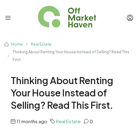
Home
Real Estate
Thinking About Renting Your House Instead of Selling? Read This
First.
Thinking About Renting
Your House Instead of
Selling? Read This First.
11 months ago
Real Estate
0