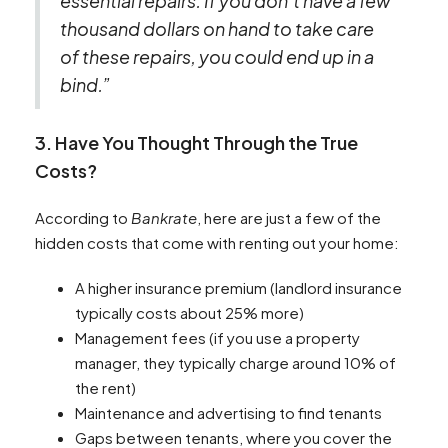
essential repairs. If you don’t have a few
thousand dollars on hand to take care
of these repairs, you could end up in a
bind.”
3. Have You Thought Through the True
Costs?
According to
Bankrate
, here are just a few of the
hidden costs that come with renting out your home:
A higher insurance premium (landlord insurance
typically costs about 25% more)
Management fees (if you use a property
manager, they typically charge around 10% of
the rent)
Maintenance and advertising to find tenants
Gaps between tenants, where you cover the