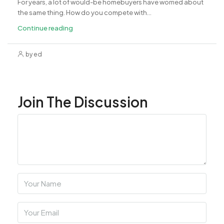
For years, a lot of would-be homebuyers have worried about
the same thing. How do you compete with...
Continue reading
by ed
Join The Discussion