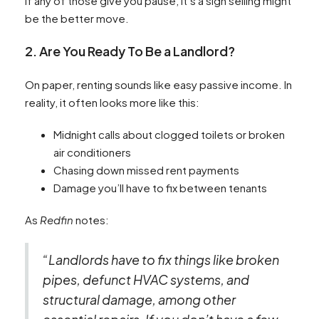
If any of those give you pause, it’s a sign selling might
be the better move.
2. Are You Ready To Be a Landlord?
On paper, renting sounds like easy passive income. In
reality, it often looks more like this:
Midnight calls about clogged toilets or broken
air conditioners
Chasing down missed rent payments
Damage you’ll have to fix between tenants
As
Redfin
notes:
“Landlords have to fix things like broken
pipes, defunct HVAC systems, and
structural damage, among other