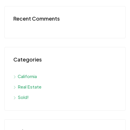
Recent Comments
Categories
California
Real Estate
Sold!