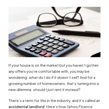
If your house is on the market but you haven’t gotten
any offers you’re comfortable with, you may be
wondering:
what do I do if it doesn’t sell?
And for a
growing number of homeowners, that’s turning into a
new dilemma:
should I just rent it instead?
There’s a term for this in the industry, and it’s called an
accidental landlord
. Here’s how
Yahoo Finance