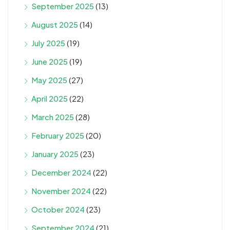
September 2025
(13)
August 2025
(14)
July 2025
(19)
June 2025
(19)
May 2025
(27)
April 2025
(22)
March 2025
(28)
February 2025
(20)
January 2025
(23)
December 2024
(22)
November 2024
(22)
October 2024
(23)
September 2024
(21)