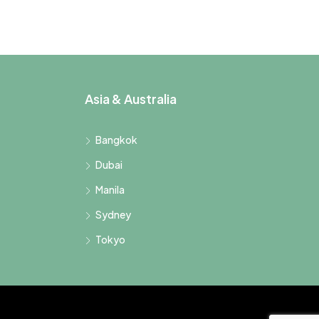
Asia & Australia
Bangkok
Dubai
Manila
Sydney
Tokyo