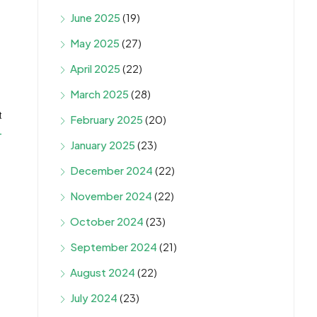
June 2025
(19)
May 2025
(27)
April 2025
(22)
March 2025
(28)
t
February 2025
(20)
4
January 2025
(23)
December 2024
(22)
November 2024
(22)
October 2024
(23)
September 2024
(21)
August 2024
(22)
July 2024
(23)