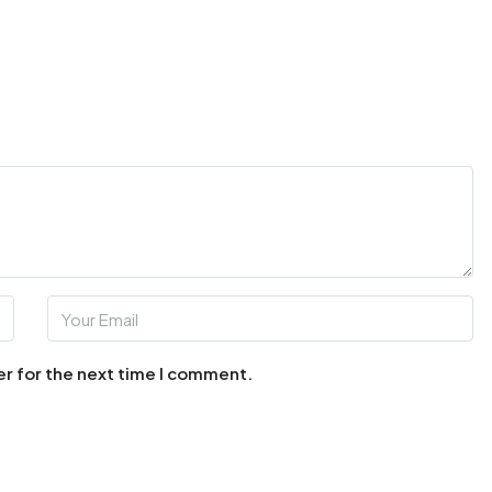
er for the next time I comment.