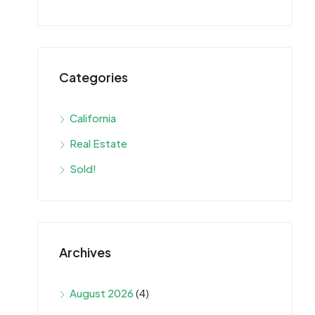
Categories
California
Real Estate
Sold!
Archives
August 2026
(4)