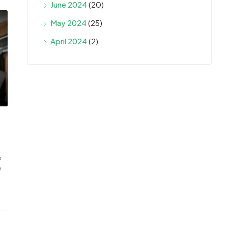
June 2024
(20)
May 2024
(25)
April 2024
(2)
s
w