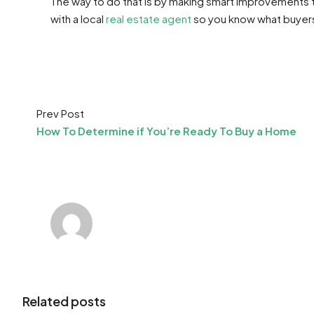
The way to do that is by making smart improvements th
with a local
real estate agent
so you know what buyers 
Prev Post
How To Determine if You’re Ready To Buy a Home
Related posts