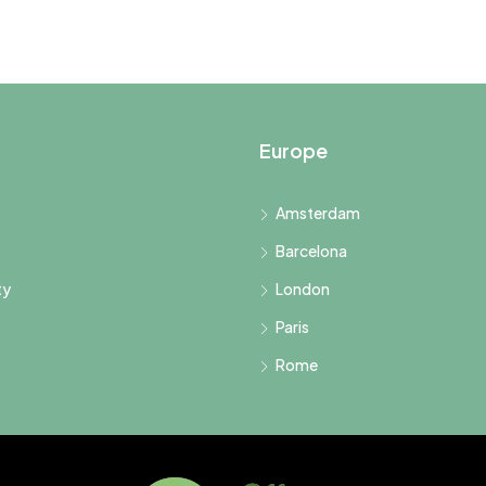
Europe
Amsterdam
Barcelona
ty
London
Paris
Rome