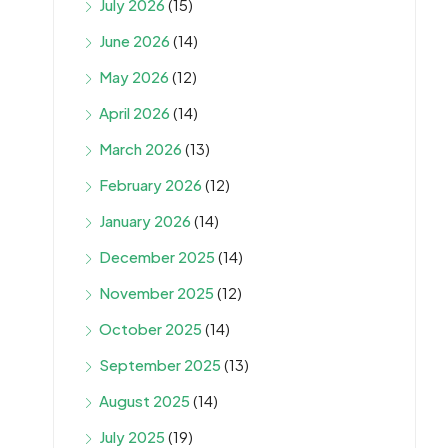
July 2026
(15)
June 2026
(14)
May 2026
(12)
April 2026
(14)
March 2026
(13)
February 2026
(12)
January 2026
(14)
December 2025
(14)
November 2025
(12)
October 2025
(14)
September 2025
(13)
August 2025
(14)
July 2025
(19)