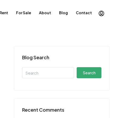
 Rent
For Sale
About
Blog
Contact
Blog Search
Search
Recent Comments