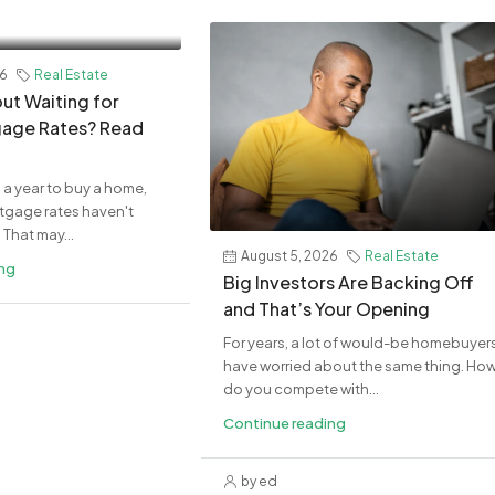
26
Real Estate
ut Waiting for
age Rates? Read
 a year to buy a home,
rtgage rates haven't
That may...
August 5, 2026
Real Estate
ing
Big Investors Are Backing Off
and That’s Your Opening
For years, a lot of would-be homebuyer
have worried about the same thing. Ho
do you compete with...
Continue reading
by ed