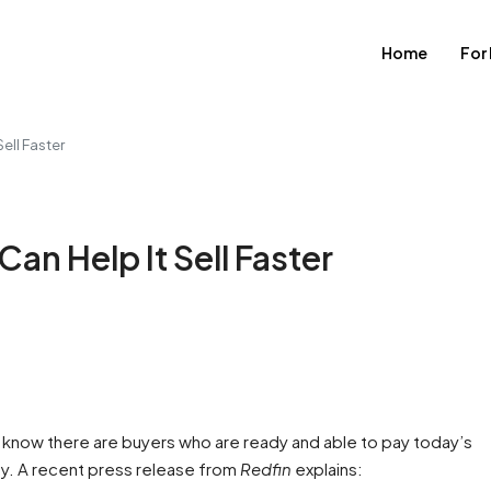
Home
For
ell Faster
an Help It Sell Faster
ld know there are buyers who are ready and able to pay today’s
dy. A recent press release from
Redfin
explains: