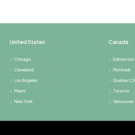
United States
Canada
Chicago
Edmonton
Cleveland
Montreal
Los Angeles
Quebec Ci
Miami
Toronto
New York
Vancouver