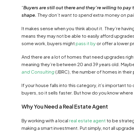
“
Buyers are still out there and they’re willing to pay 
shape.
They don’t want to spend extra money on pai
It makes sense when you think about it. They’re having
means they may not be able to easily afford upgrades
some work, buyers might
pass it by
or offer a lower p
And there are a lot of homes that need upgrades right
meaning they’re between 20 and 39 years old. Maybe
and Consulting
(JBRC), the number of homes in their 
If your house falls into this category, it’s important 
buyers, so it sells faster. But how do you know wher
Why You Need a Real Estate Agent
By working with a local
real estate agent
to be strate
making a smart investment. Put simply, not all upgrad