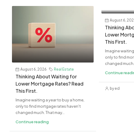
August 6, 20
Thinking Abo
Lower Mortg
This First.
Imagine waiting
only to find mo
changed much. 
August 6, 2026
Real Estate
Continue read
Thinking About Waiting for
Lower Mortgage Rates? Read
by ed
This First.
Imagine waiting a year to buy a home,
only to find mortgage rates haven't
changed much. That may...
Continue reading