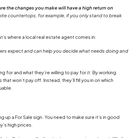
e the changes you make will have a high return on
nite countertops, for example, if you only stand to break
at’s where a local real estate agent comes in:
 buyers expect and can help you decide what needs doing and
ng for and what they’re willing to pay for it. By working
t won’t pay off. Instead, they’ll fill you in on which
uable.
ng up a For Sale sign. You need to make sure it’s in good
y’s high prices.