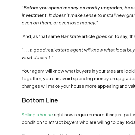
“
Before you spend money on costly upgrades, be sur
investment.
It doesn’t make sense to install new gra
even on them, or even lose money.”
And, as that same
Bankrate
article goes on to say, th
“. . . a good real estate agent will know what local
what doesn’t.”
Your agent will know what buyers in your area are looki
together, you can avoid spending money on upgrades tha
changes will make your house more appealing and val
Bottom Line
Selling a house
right now requires more than just putti
condition to attract buyers who are willing to pay toda