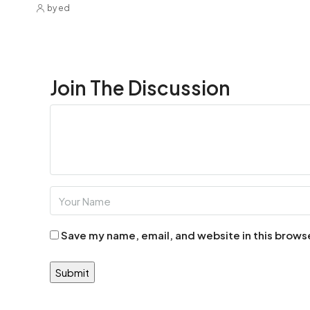
by ed
Join The Discussion
Save my name, email, and website in this brows