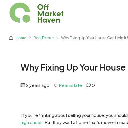
Home
Real Estate
Why Fixing Up Your House Can Help It S
Why Fixing Up Your House C
2 years ago
Real Estate
0
If you’re thinking about selling your house, you shou
high prices
. But they want a home that’s move-in rea