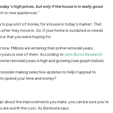
today’s high prices, but only if the house is in really good
nt or new appliances.”
 to pay a lot of money for a house in today’s market. That
 after they move in. So, if your home is outdated or needs
rice than you were hoping for.
 now. Millions are entering their prime remodel years,
 yours is one of them. According to
John Burns Research
prime remodel years is high and growing (
see graph below
):
to consider making selective updates to help it appeal to
e to spend your time and money?
gic about the improvements you make, you can be sure you’re
es are worth the cost. As
Bankrate
says: