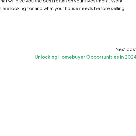
at will give you the best return on your investment. Work
are looking for and what your house needs before selling.
Next pos
Unlocking Homebuyer Opportunities in 202